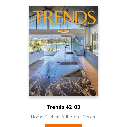
Trends 42-03
Home Kitchen Bathroom Design