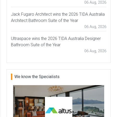
06 Aug, 2026
Jack Fugaro Architect wins the 2026 TIDA Australia
Architect Bathroom Suite of the Year
06 Aug, 2026
Ultraspace wins the 2026 TIDA Australia Designer
Bathroom Suite of the Year
06 Aug, 2026
We know the Specialists