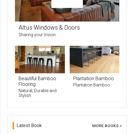
Altus Windows & Doors
Sharing your Vision
Beautiful Bamboo
Plantation Bamboo
Flooring
Plantation Bamboo
Natural, Durable and
Stylish
Latest Book
MORE BOOKS >