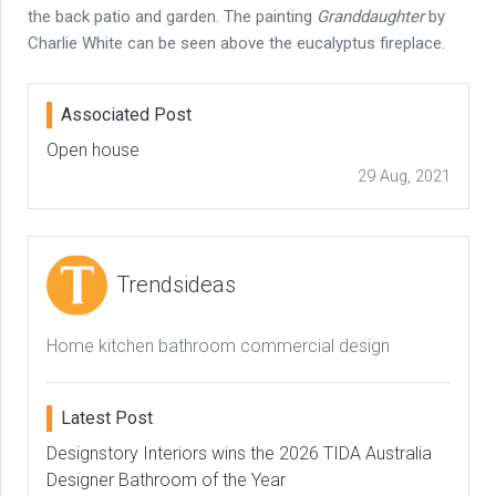
the back patio and garden. The painting
Granddaughter
by
Charlie White can be seen above the eucalyptus fireplace.
Associated Post
Open house
29 Aug, 2021
Trendsideas
Home kitchen bathroom commercial design
Latest Post
Designstory Interiors wins the 2026 TIDA Australia
Designer Bathroom of the Year