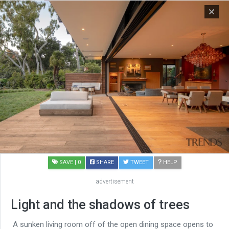
SAVE
| 0
SHARE
TWEET
HELP
advertisement
Light and the shadows of trees
A sunken living room off of the open dining space opens to