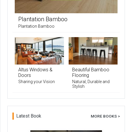
Plantation Bamboo
Plantation Bamboo
Altus Windows &
Beautiful Bamboo
Doors
Flooring
Sharing your Vision
Natural, Durable and
Stylish
Latest Book
MORE BOOKS >