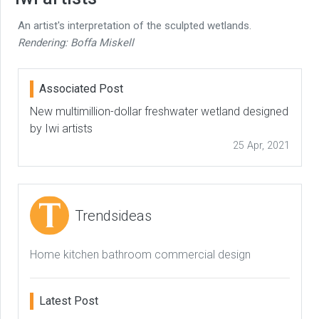
An artist's interpretation of the sculpted wetlands.
Rendering: Boffa Miskell
Associated Post
New multimillion-dollar freshwater wetland designed
by Iwi artists
25 Apr, 2021
Trendsideas
Home kitchen bathroom commercial design
Latest Post