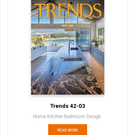
Trends 42-03
Home Kitchen Bathroom Design
READ MORE