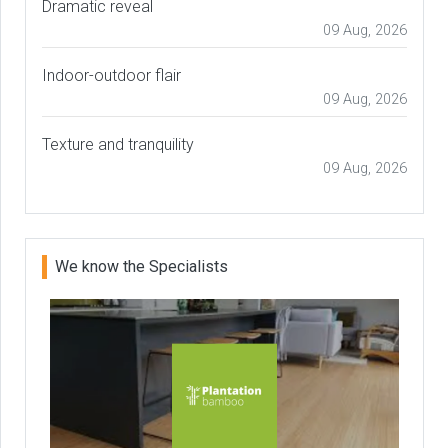
Dramatic reveal
09 Aug, 2026
Indoor-outdoor flair
09 Aug, 2026
Texture and tranquility
09 Aug, 2026
We know the Specialists