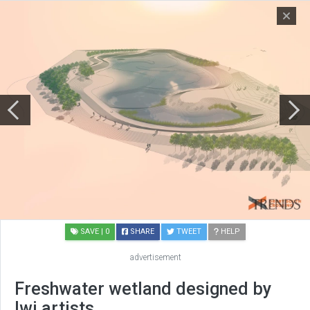
SAVE
| 0
SHARE
TWEET
HELP
advertisement
Freshwater wetland designed by
Iwi artists