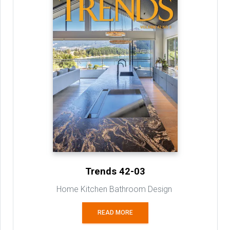
Trends 42-03
Home Kitchen Bathroom Design
READ MORE