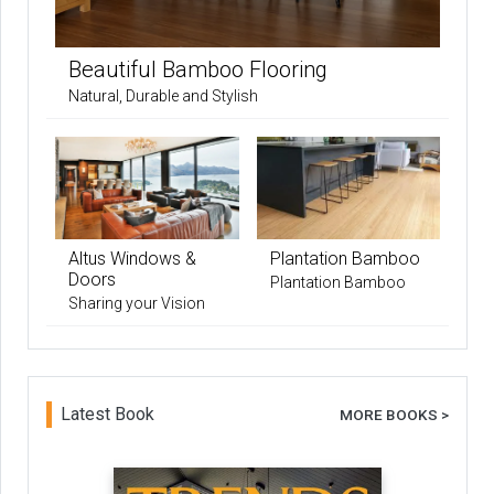
Beautiful Bamboo Flooring
Natural, Durable and Stylish
Altus Windows &
Plantation Bamboo
Doors
Plantation Bamboo
Sharing your Vision
Latest Book
MORE BOOKS >