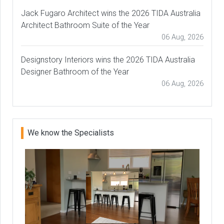
Jack Fugaro Architect wins the 2026 TIDA Australia
Architect Bathroom Suite of the Year
06 Aug, 2026
Designstory Interiors wins the 2026 TIDA Australia
Designer Bathroom of the Year
06 Aug, 2026
We know the Specialists