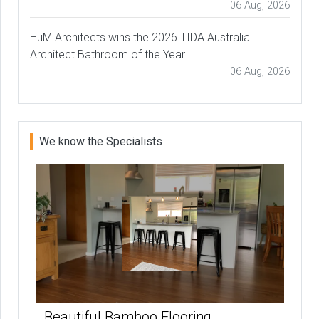
06 Aug, 2026
HuM Architects wins the 2026 TIDA Australia
Architect Bathroom of the Year
06 Aug, 2026
We know the Specialists
Beautiful Bamboo Flooring