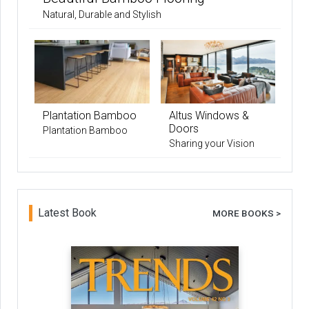
Natural, Durable and Stylish
Plantation Bamboo
Altus Windows &
Doors
Plantation Bamboo
Sharing your Vision
Latest Book
MORE BOOKS >