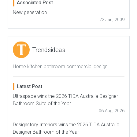
Associated Post
New generation
23 Jan, 2009
Trendsideas
Home kitchen bathroom commercial design
Latest Post
Ultraspace wins the 2026 TIDA Australia Designer
Bathroom Suite of the Year
06 Aug, 2026
Designstory Interiors wins the 2026 TIDA Australia
Designer Bathroom of the Year