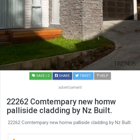
SAVE
| 0
SHARE
TWEET
HELP
advertisement
22262 Comtempary new homw
palliside cladding by Nz Built.
22262 Comtempary new homw palliside cladding by Nz Built.