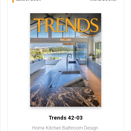
Trends 42-03
Home Kitchen Bathroom Design