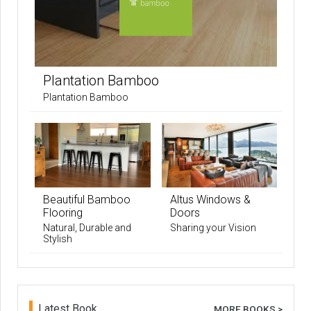
Plantation Bamboo
Plantation Bamboo
Beautiful Bamboo
Altus Windows &
Flooring
Doors
Natural, Durable and
Sharing your Vision
Stylish
Latest Book
MORE BOOKS >