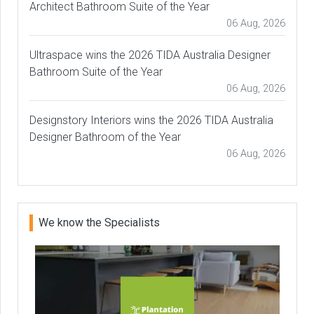
Architect Bathroom Suite of the Year
06 Aug, 2026
Ultraspace wins the 2026 TIDA Australia Designer
Bathroom Suite of the Year
06 Aug, 2026
Designstory Interiors wins the 2026 TIDA Australia
Designer Bathroom of the Year
06 Aug, 2026
We know the Specialists