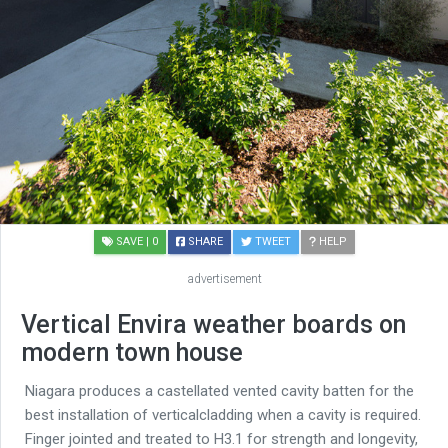
SAVE
| 0
SHARE
TWEET
HELP
advertisement
Vertical Envira weather boards on
modern town house
Niagara produces a castellated vented cavity batten for the
best installation of verticalcladding when a cavity is required.
Finger jointed and treated to H3.1 for strength and longevity,