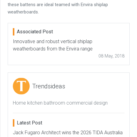
these battens are ideal teamed with Envira shiplap
weatherboards.
Associated Post
Innovative and robust vertical shiplap
weatherboards from the Envira range
08 May, 2018
Trendsideas
Home kitchen bathroom commercial design
Latest Post
Jack Fugaro Architect wins the 2026 TIDA Australia