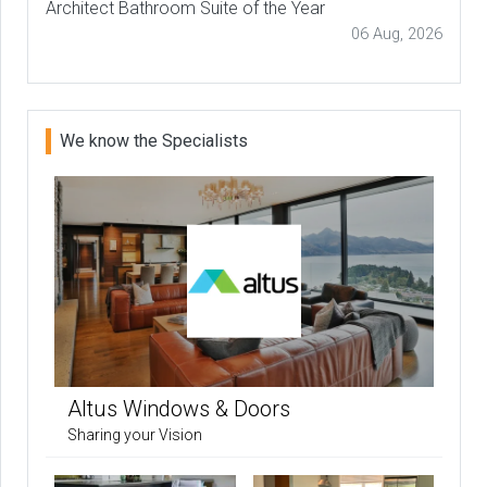
Architect Bathroom Suite of the Year
06 Aug, 2026
We know the Specialists
Altus Windows & Doors
Sharing your Vision