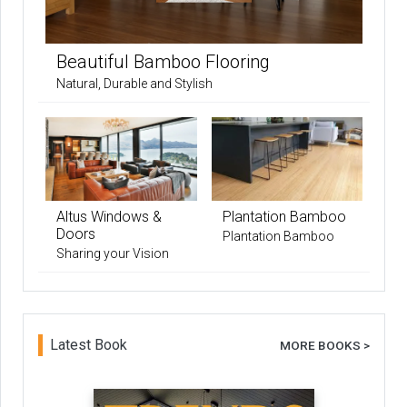
Beautiful Bamboo Flooring
Natural, Durable and Stylish
Altus Windows &
Plantation Bamboo
Doors
Plantation Bamboo
Sharing your Vision
Latest Book
MORE BOOKS >