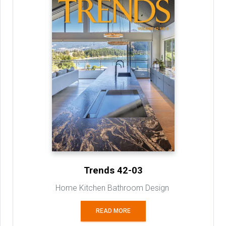
Trends 42-03
Home Kitchen Bathroom Design
READ MORE