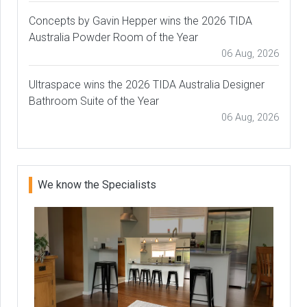
Concepts by Gavin Hepper wins the 2026 TIDA
Australia Powder Room of the Year
06 Aug, 2026
Ultraspace wins the 2026 TIDA Australia Designer
Bathroom Suite of the Year
06 Aug, 2026
We know the Specialists