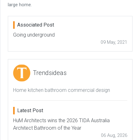
large home.
Associated Post
Going underground
09 May, 2021
Trendsideas
Home kitchen bathroom commercial design
Latest Post
HuM Architects wins the 2026 TIDA Australia
Architect Bathroom of the Year
06 Aug, 2026