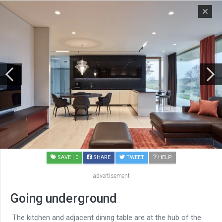
SAVE
| 0
SHARE
TWEET
HELP
advertisement
Going underground
The kitchen and adjacent dining table are at the hub of the