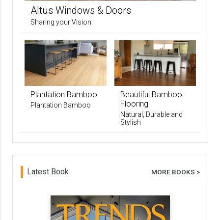
Altus Windows & Doors
Sharing your Vision
Plantation Bamboo
Beautiful Bamboo
Flooring
Plantation Bamboo
Natural, Durable and
Stylish
Latest Book
MORE BOOKS >