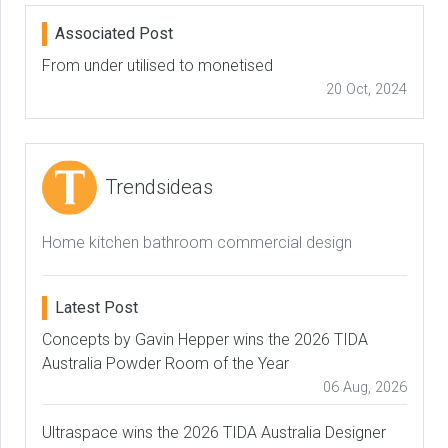
Associated Post
From under utilised to monetised
20 Oct, 2024
Trendsideas
Home kitchen bathroom commercial design
Latest Post
Concepts by Gavin Hepper wins the 2026 TIDA
Australia Powder Room of the Year
06 Aug, 2026
Ultraspace wins the 2026 TIDA Australia Designer