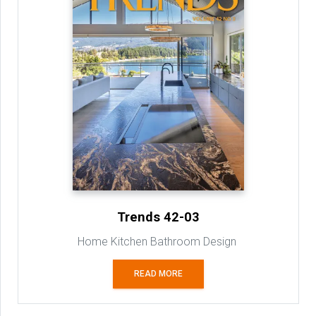
Trends 42-03
Home Kitchen Bathroom Design
READ MORE