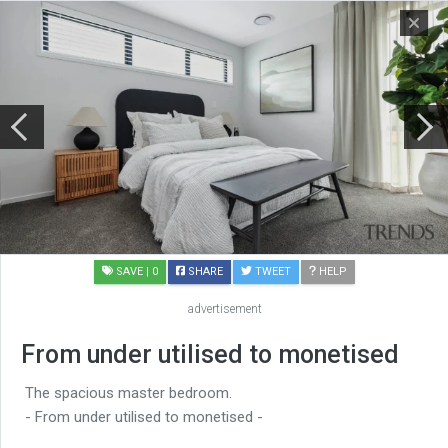
SAVE
| 0
SHARE
TWEET
HELP
advertisement
From under utilised to monetised
The spacious master bedroom.
- From under utilised to monetised -