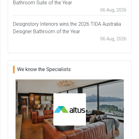
Bathroom Suite of the Year
06 Aug, 2026
Designstory Interiors wins the 2026 TIDA Australia
Designer Bathroom of the Year
06 Aug, 2026
We know the Specialists