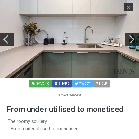
SAVE
| 0
SHARE
TWEET
HELP
advertisement
From under utilised to monetised
The roomy scullery.
- From under utilised to monetised -