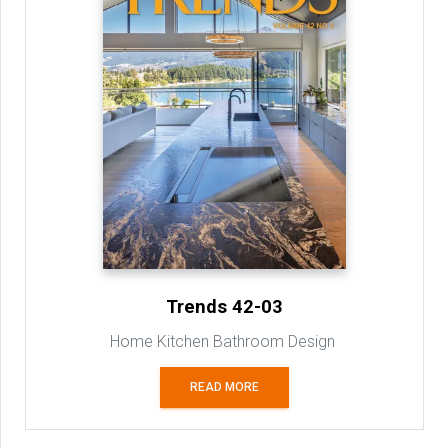
Trends 42-03
Home Kitchen Bathroom Design
READ MORE