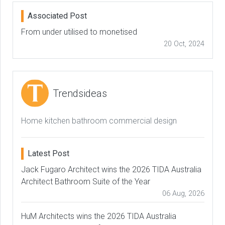
Associated Post
From under utilised to monetised
20 Oct, 2024
Trendsideas
Home kitchen bathroom commercial design
Latest Post
Jack Fugaro Architect wins the 2026 TIDA Australia
Architect Bathroom Suite of the Year
06 Aug, 2026
HuM Architects wins the 2026 TIDA Australia