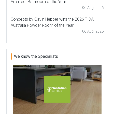
Architect Bathroom of the Year
06 Aug, 2026
Concepts by Gavin Hepper wins the 2026 TIDA
Australia Powder Room of the Year
06 Aug, 2026
We know the Specialists