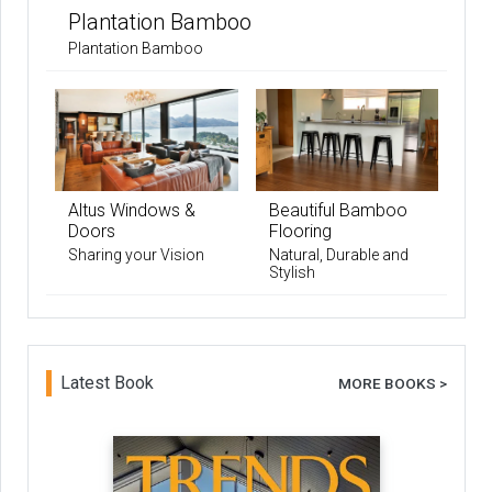
Plantation Bamboo
Plantation Bamboo
Altus Windows &
Beautiful Bamboo
Doors
Flooring
Sharing your Vision
Natural, Durable and
Stylish
Latest Book
MORE BOOKS >