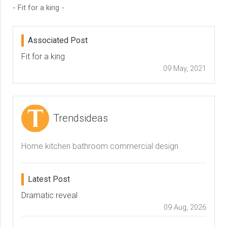
- Fit for a king -
Associated Post
Fit for a king
09 May, 2021
Trendsideas
Home kitchen bathroom commercial design
Latest Post
Dramatic reveal
09 Aug, 2026