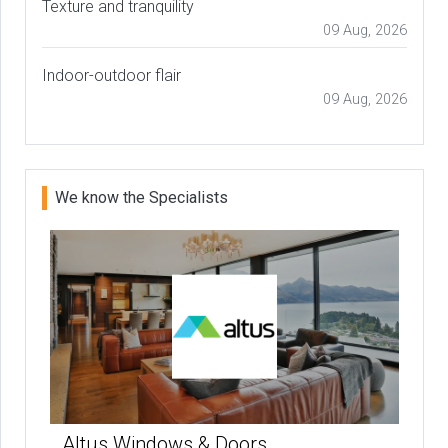
Texture and tranquility
09 Aug, 2026
Indoor-outdoor flair
09 Aug, 2026
We know the Specialists
Altus Windows & Doors