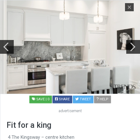
SAVE
| 0
SHARE
TWEET
HELP
advertisement
Fit for a king
4 The Kingsway – centre kitchen