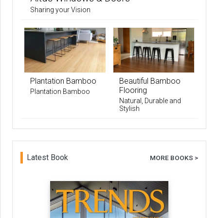
Sharing your Vision
Plantation Bamboo
Beautiful Bamboo
Flooring
Plantation Bamboo
Natural, Durable and
Stylish
Latest Book
MORE BOOKS >