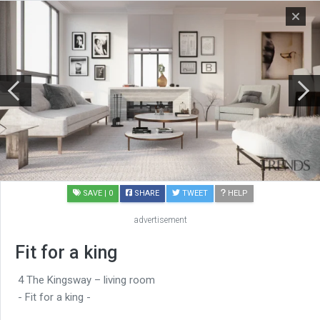
SAVE
| 0
SHARE
TWEET
HELP
advertisement
Fit for a king
4 The Kingsway – living room
- Fit for a king -