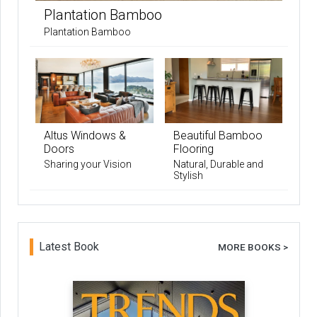
Plantation Bamboo
Plantation Bamboo
Altus Windows &
Beautiful Bamboo
Doors
Flooring
Sharing your Vision
Natural, Durable and
Stylish
Latest Book
MORE BOOKS >