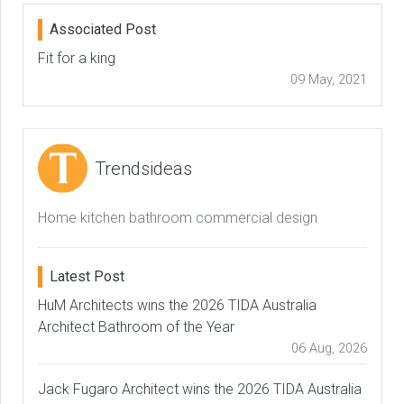
Associated Post
Fit for a king
09 May, 2021
Trendsideas
Home kitchen bathroom commercial design
Latest Post
HuM Architects wins the 2026 TIDA Australia
Architect Bathroom of the Year
06 Aug, 2026
Jack Fugaro Architect wins the 2026 TIDA Australia