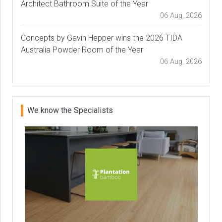
Architect Bathroom Suite of the Year
06 Aug, 2026
Concepts by Gavin Hepper wins the 2026 TIDA
Australia Powder Room of the Year
06 Aug, 2026
We know the Specialists