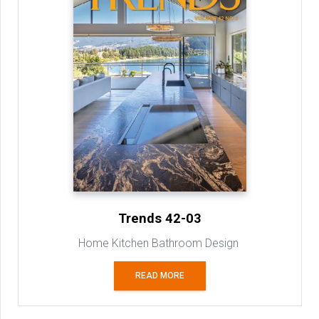
Trends 42-03
Home Kitchen Bathroom Design
READ MORE