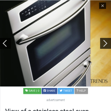
SAVE
| 0
SHARE
TWEET
HELP
advertisement