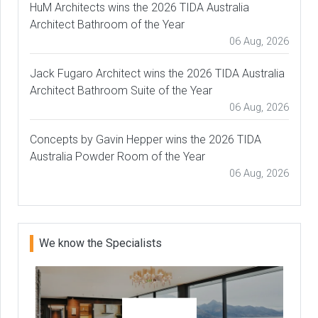
HuM Architects wins the 2026 TIDA Australia
Architect Bathroom of the Year
06 Aug, 2026
Jack Fugaro Architect wins the 2026 TIDA Australia
Architect Bathroom Suite of the Year
06 Aug, 2026
Concepts by Gavin Hepper wins the 2026 TIDA
Australia Powder Room of the Year
06 Aug, 2026
We know the Specialists