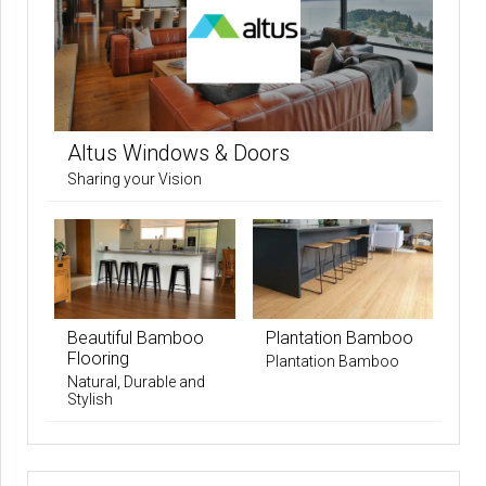
Altus Windows & Doors
Sharing your Vision
Beautiful Bamboo
Plantation Bamboo
Flooring
Plantation Bamboo
Natural, Durable and
Stylish