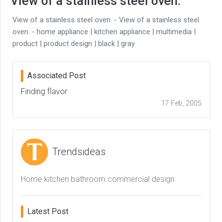
View of a stainless steel oven.
View of a stainless steel oven. - View of a stainless steel
oven. - home appliance | kitchen appliance | multimedia |
product | product design | black | gray
Associated Post
Finding flavor
17 Feb, 2005
Trendsideas
Home kitchen bathroom commercial design
Latest Post