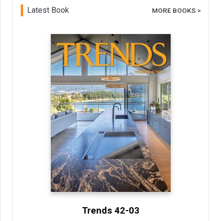
Latest Book
MORE BOOKS >
Trends 42-03