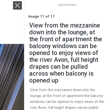
advertisement
Image 11 of 11
View from the mezzanine
down into the lounge, at
the front of apartment the
balcony windows can be
opened to enjoy views of
the river Avon, full height
drapes can be pulled
across when balcony is
opened up
View from the mezzanine down into the
lounge, at the front of apartment the balcony
windows can be opened to enjoy views of the
river Avon, full height drapes can be pulled