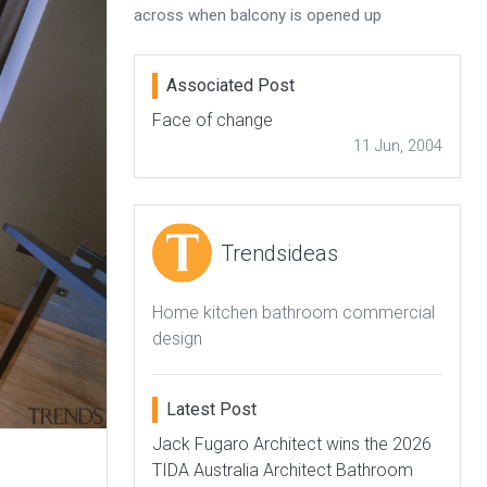
across when balcony is opened up
Associated Post
Face of change
11 Jun, 2004
Trendsideas
Home kitchen bathroom commercial
design
Latest Post
Jack Fugaro Architect wins the 2026
TIDA Australia Architect Bathroom