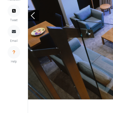
Tweet
Email
Help