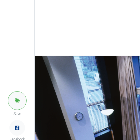
Save
Facebook