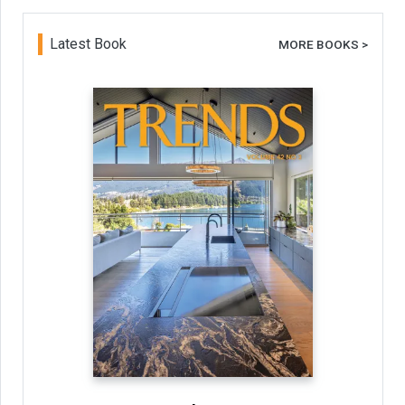
Latest Book
MORE BOOKS >