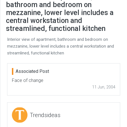
bathroom and bedroom on
mezzanine, lower level includes a
central workstation and
streamlined, functional kitchen
Interior view of apartment, bathroom and bedroom on
mezzanine, lower level includes a central workstation and
streamlined, functional kitchen
Associated Post
Face of change
11 Jun, 2004
Trendsideas