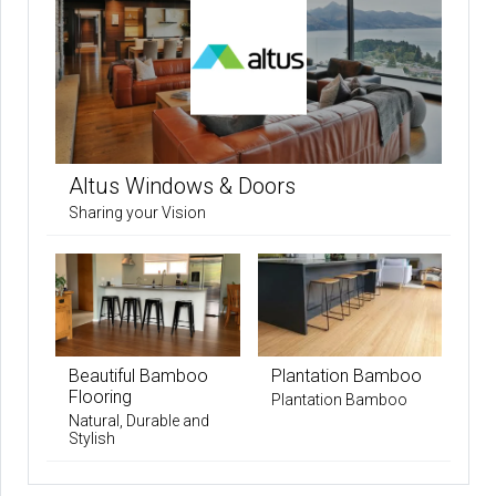
Altus Windows & Doors
Sharing your Vision
Beautiful Bamboo
Plantation Bamboo
Flooring
Plantation Bamboo
Natural, Durable and
Stylish