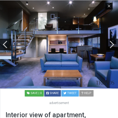
SAVE
| 0
SHARE
TWEET
HELP
advertisement
Interior view of apartment,