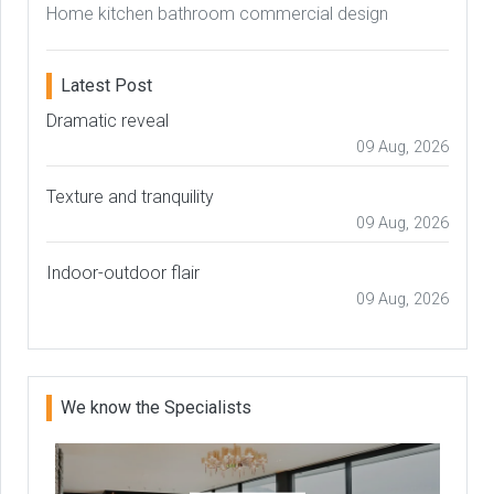
Home kitchen bathroom commercial design
Latest Post
Dramatic reveal
09 Aug, 2026
Texture and tranquility
09 Aug, 2026
Indoor-outdoor flair
09 Aug, 2026
We know the Specialists