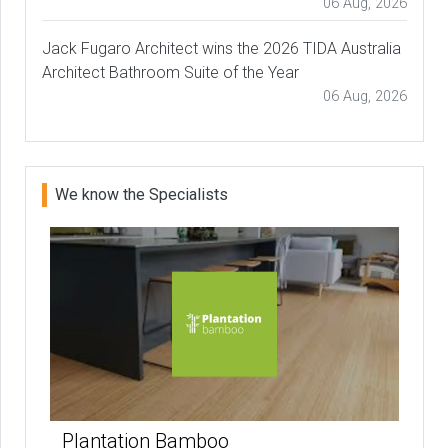
06 Aug, 2026
Jack Fugaro Architect wins the 2026 TIDA Australia
Architect Bathroom Suite of the Year
06 Aug, 2026
We know the Specialists
Plantation Bamboo