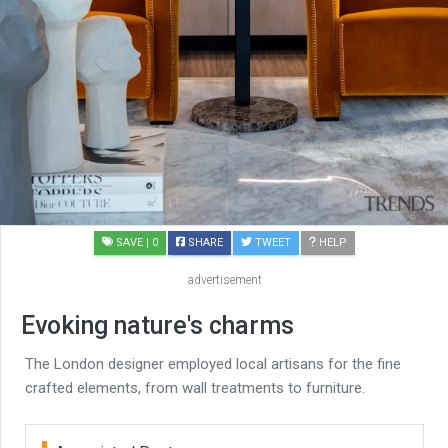
SAVE
| 0
SHARE
TWEET
HELP
advertisement
Evoking nature's charms
The London designer employed local artisans for the fine
crafted elements, from wall treatments to furniture.