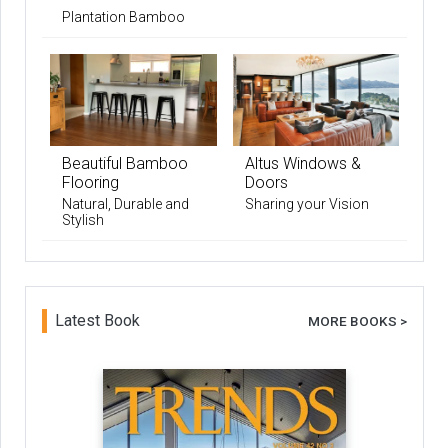
Plantation Bamboo
Beautiful Bamboo
Altus Windows &
Flooring
Doors
Natural, Durable and
Sharing your Vision
Stylish
Latest Book
MORE BOOKS >