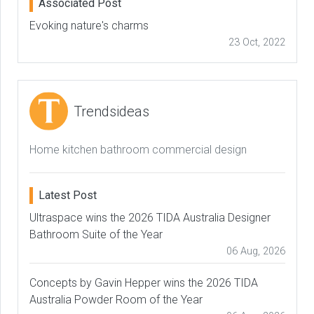
Associated Post
Evoking nature's charms
23 Oct, 2022
Trendsideas
Home kitchen bathroom commercial design
Latest Post
Ultraspace wins the 2026 TIDA Australia Designer
Bathroom Suite of the Year
06 Aug, 2026
Concepts by Gavin Hepper wins the 2026 TIDA
Australia Powder Room of the Year