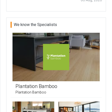
06 Aug, 2026
We know the Specialists
Plantation Bamboo
Plantation Bamboo