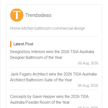
Trendsideas
Home kitchen bathroom commercial design
Latest Post
Designstory Interiors wins the 2026 TIDA Australia
Designer Bathroom of the Year
06 Aug, 2026
Jack Fugaro Architect wins the 2026 TIDA Australia
Architect Bathroom Suite of the Year
06 Aug, 2026
Concepts by Gavin Hepper wins the 2026 TIDA
Australia Powder Room of the Year