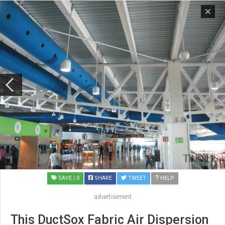
SAVE
| 0
SHARE
TWEET
HELP
advertisement
This DuctSox Fabric Air Dispersion