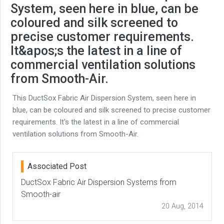
System, seen here in blue, can be
coloured and silk screened to
precise customer requirements.
It&apos;s the latest in a line of
commercial ventilation solutions
from Smooth-Air.
This DuctSox Fabric Air Dispersion System, seen here in
blue, can be coloured and silk screened to precise customer
requirements. It's the latest in a line of commercial
ventilation solutions from Smooth-Air.
Associated Post
DuctSox Fabric Air Dispersion Systems from
Smooth-air
20 Aug, 2014