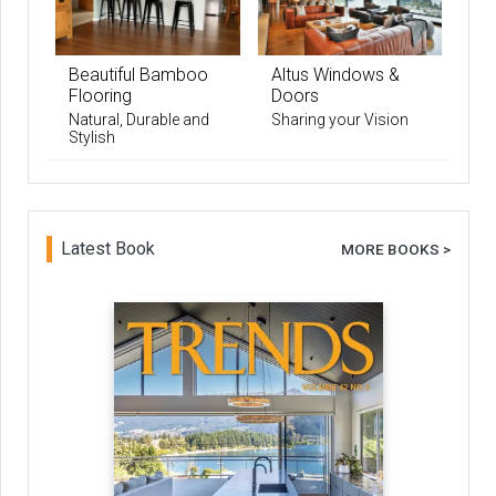
Beautiful Bamboo
Altus Windows &
Flooring
Doors
Natural, Durable and
Sharing your Vision
Stylish
Latest Book
MORE BOOKS >