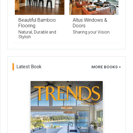
Beautiful Bamboo
Altus Windows &
Flooring
Doors
Natural, Durable and
Sharing your Vision
Stylish
Latest Book
MORE BOOKS >