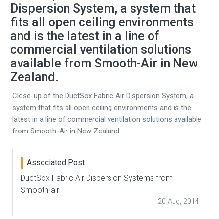
Dispersion System, a system that
fits all open ceiling environments
and is the latest in a line of
commercial ventilation solutions
available from Smooth-Air in New
Zealand.
Close-up of the DuctSox Fabric Air Dispersion System, a
system that fits all open ceiling environments and is the
latest in a line of commercial ventilation solutions available
from Smooth-Air in New Zealand.
Associated Post
DuctSox Fabric Air Dispersion Systems from
Smooth-air
20 Aug, 2014