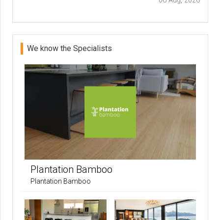
06 Aug, 2026
We know the Specialists
Plantation Bamboo
Plantation Bamboo