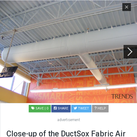
SAVE
| 0
SHARE
TWEET
HELP
advertisement
Close-up of the DuctSox Fabric Air