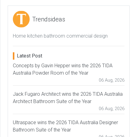
Trendsideas
Home kitchen bathroom commercial design
Latest Post
Concepts by Gavin Hepper wins the 2026 TIDA
Australia Powder Room of the Year
06 Aug, 2026
Jack Fugaro Architect wins the 2026 TIDA Australia
Architect Bathroom Suite of the Year
06 Aug, 2026
Ultraspace wins the 2026 TIDA Australia Designer
Bathroom Suite of the Year