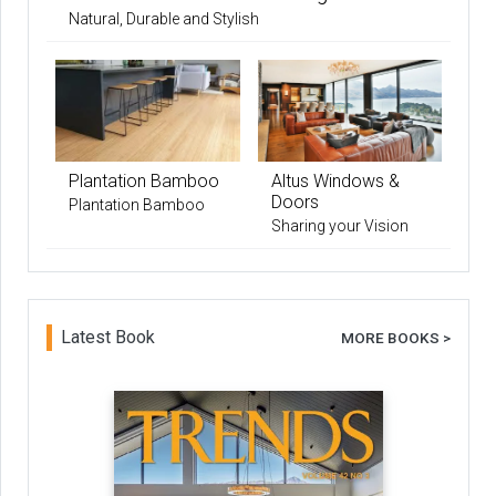
Natural, Durable and Stylish
Plantation Bamboo
Altus Windows &
Doors
Plantation Bamboo
Sharing your Vision
Latest Book
MORE BOOKS >