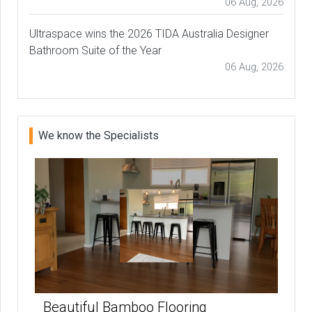
06 Aug, 2026
Ultraspace wins the 2026 TIDA Australia Designer
Bathroom Suite of the Year
06 Aug, 2026
We know the Specialists
Beautiful Bamboo Flooring