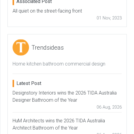
Associated Post
All quiet on the street-facing front
01 Nov, 2023
Trendsideas
Home kitchen bathroom commercial design
Latest Post
Designstory Interiors wins the 2026 TIDA Australia
Designer Bathroom of the Year
06 Aug, 2026
HuM Architects wins the 2026 TIDA Australia
Architect Bathroom of the Year