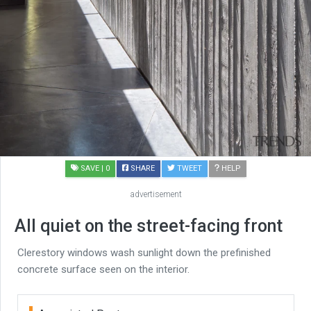
SAVE
| 0
SHARE
TWEET
HELP
advertisement
All quiet on the street-facing front
Clerestory windows wash sunlight down the prefinished
concrete surface seen on the interior.