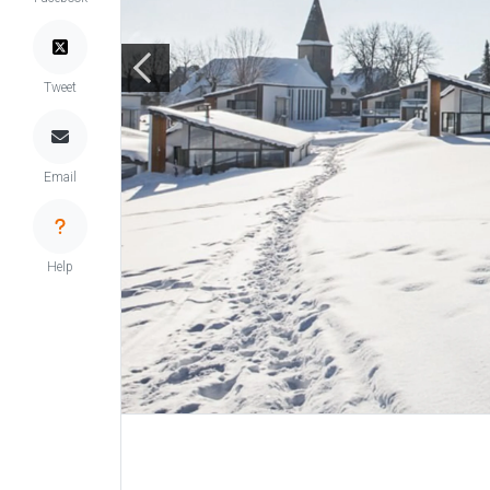
Tweet
Email
Help