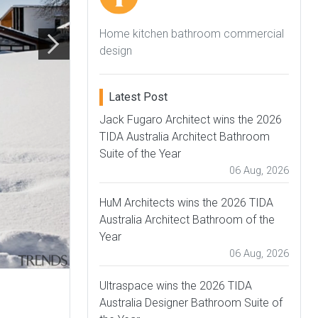
Home kitchen bathroom commercial
design
Latest Post
Jack Fugaro Architect wins the 2026
TIDA Australia Architect Bathroom
Suite of the Year
06 Aug, 2026
HuM Architects wins the 2026 TIDA
Australia Architect Bathroom of the
Year
06 Aug, 2026
Ultraspace wins the 2026 TIDA
Australia Designer Bathroom Suite of