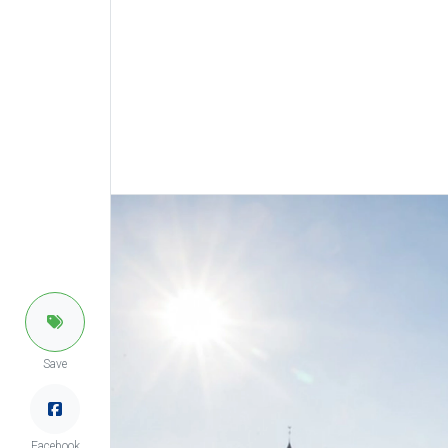
Save
Facebook