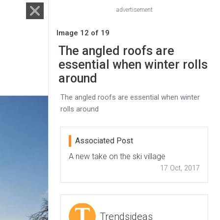
advertisement
Image 12 of 19
The angled roofs are
essential when winter rolls
around
The angled roofs are essential when winter
rolls around
Associated Post
A new take on the ski village
17 Oct, 2017
Trendsideas