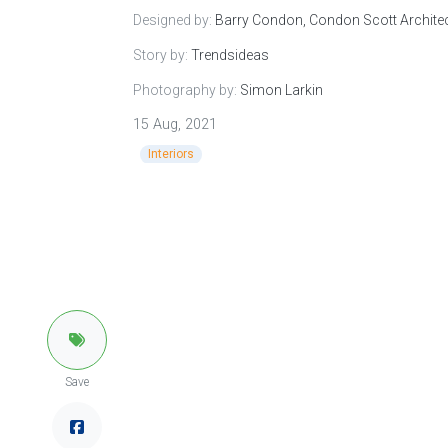
Designed by:
Barry Condon, Condon Scott Archite
Story by:
Trendsideas
Photography by:
Simon Larkin
15 Aug, 2021
Interiors
Save