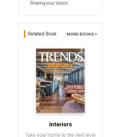
Sharing your Vision
Related Book
MORE BOOKS >
Interiors
Take your home to the next level