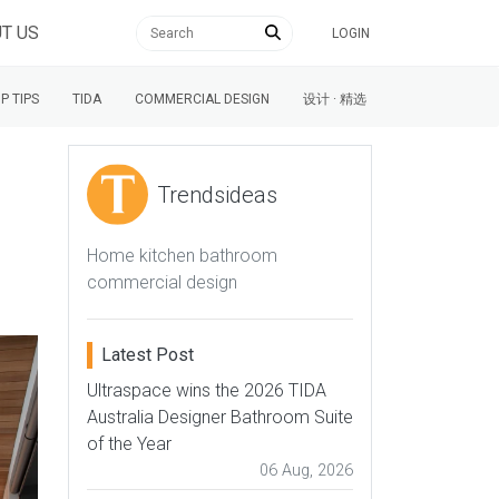
T US
LOGIN
P TIPS
TIDA
COMMERCIAL DESIGN
设计 · 精选
Trendsideas
Home kitchen bathroom
commercial design
Latest Post
Ultraspace wins the 2026 TIDA
Australia Designer Bathroom Suite
of the Year
06 Aug, 2026