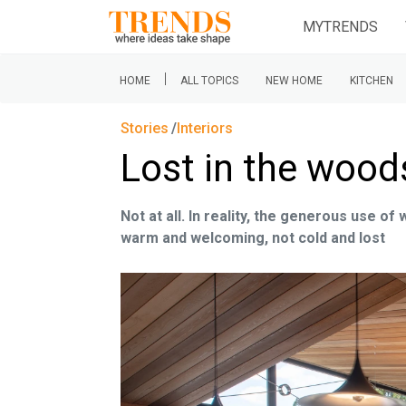
MYTRENDS
|
HOME
ALL TOPICS
NEW HOME
KITCHEN
Stories
Interiors
Lost in the wood
Not at all. In reality, the generous use of
warm and welcoming, not cold and lost