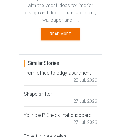
with the latest ideas for interior
design and decor. Furniture, paint,
wallpaper and li...
READ MORE
Similar Stories
From office to edgy apartment
22 Jul, 2026
Shape shifter
27 Jul, 2026
Your bed? Check that cupboard
27 Jul, 2026
Eclectic meets elan