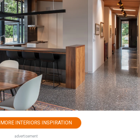
MORE INTERIORS INSPIRATION
advertisement