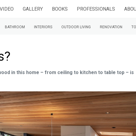
VIDEO
GALLERY
BOOKS
PROFESSIONALS
ABOU
BATHROOM
INTERIORS
OUTDOOR LIVING
RENOVATION
TO
s?
 wood in this home – from ceiling to kitchen to table top – is