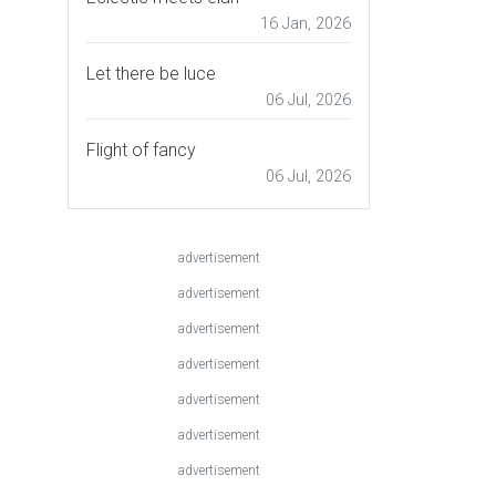
16 Jan, 2026
Let there be luce
06 Jul, 2026
Flight of fancy
06 Jul, 2026
advertisement
advertisement
advertisement
advertisement
advertisement
advertisement
advertisement