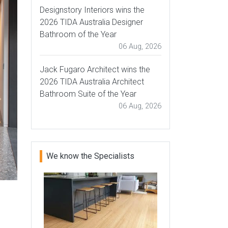
Designstory Interiors wins the
2026 TIDA Australia Designer
Bathroom of the Year
06 Aug, 2026
Jack Fugaro Architect wins the
2026 TIDA Australia Architect
Bathroom Suite of the Year
06 Aug, 2026
We know the Specialists