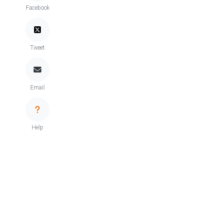
Facebook
Tweet
Email
Help