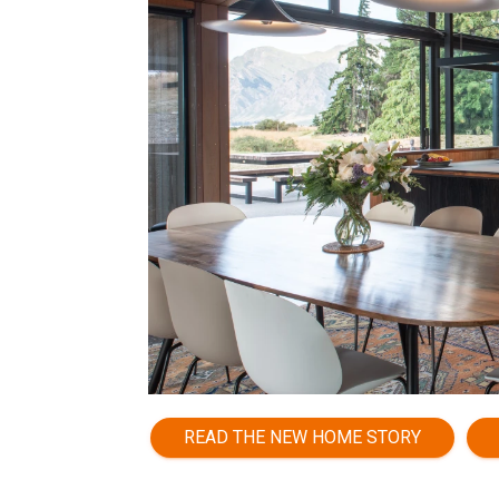
READ THE NEW HOME STORY