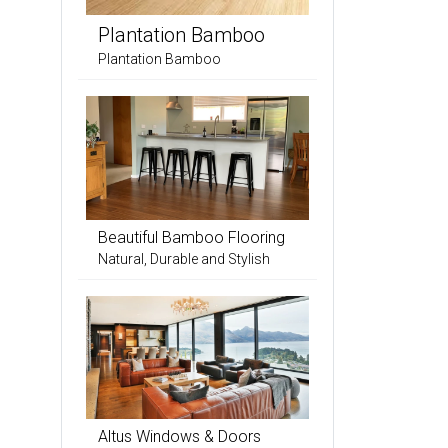
Plantation Bamboo
Plantation Bamboo
Beautiful Bamboo Flooring
Natural, Durable and Stylish
Altus Windows & Doors