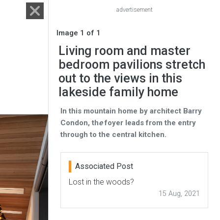
advertisement
Image 1 of 1
Living room and master
bedroom pavilions stretch
out to the views in this
lakeside family home
In this mountain home by architect Barry
Condon, th
e
foyer leads from the entry
through to the central kitchen.
Associated Post
Lost in the woods?
15 Aug, 2021