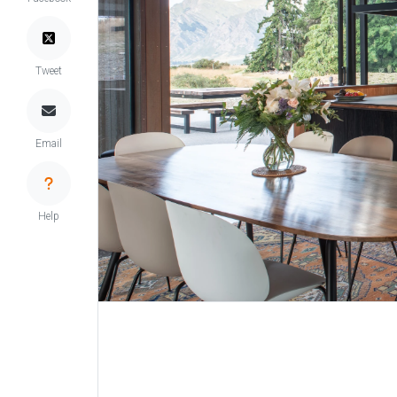
Tweet
Email
Help