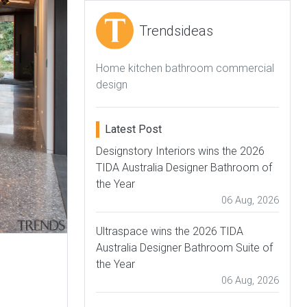
Trendsideas
Home kitchen bathroom commercial
design
Latest Post
Designstory Interiors wins the 2026
TIDA Australia Designer Bathroom of
the Year
06 Aug, 2026
Ultraspace wins the 2026 TIDA
Australia Designer Bathroom Suite of
the Year
06 Aug, 2026