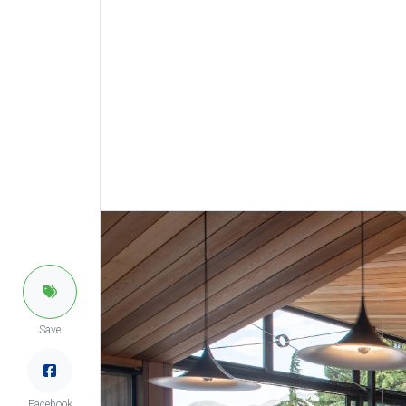
Save
Facebook