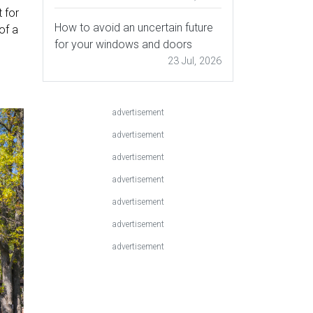
 for
How to avoid an uncertain future
of a
for your windows and doors
23 Jul, 2026
advertisement
advertisement
advertisement
advertisement
advertisement
advertisement
advertisement