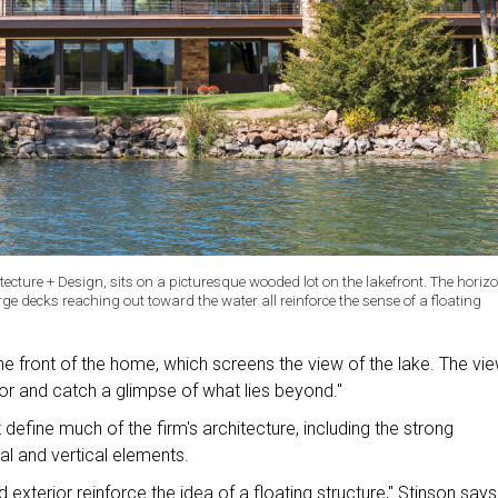
cture + Design, sits on a picturesque wooded lot on the lakefront. The horizo
rge decks reaching out toward the water all reinforce the sense of a floating
 front of the home, which screens the view of the lake. The vi
or and catch a glimpse of what lies beyond."
define much of the firm's architecture, including the strong
al and vertical elements.
 exterior reinforce the idea of a floating structure," Stinson says