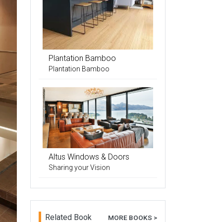
Plantation Bamboo
Plantation Bamboo
Altus Windows & Doors
Sharing your Vision
Related Book
MORE BOOKS >