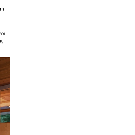
rn
d
 you
ng