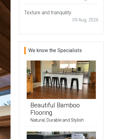
Texture and tranquility
09 Aug, 2026
We know the Specialists
Beautiful Bamboo
Flooring
Natural, Durable and Stylish