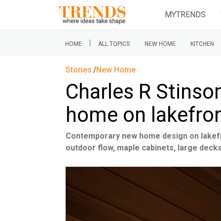
MYTRENDS
|
HOME
ALL TOPICS
NEW HOME
KITCHEN
Stories
New Home
Charles R Stinso
home on lakefron
Contemporary new home design on lakefro
outdoor flow, maple cabinets, large deck