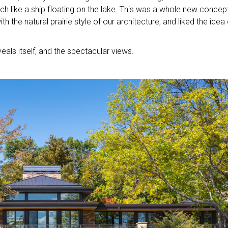
ch like a ship floating on the lake. This was a whole new concept
th the natural prairie style of our architecture, and liked the idea 
eals itself, and the spectacular views.