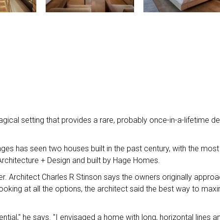
gical setting that provides a rare, probably once-in-a-lifetime d
ges has seen two houses built in the past century, with the most
rchitecture + Design and built by Hage Homes.
ver. Architect Charles R Stinson says the owners originally appro
ooking at all the options, the architect said the best way to max
tial," he says. "I envisaged a home with long, horizontal lines a