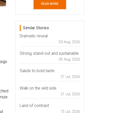
READ MORE
Similar Stories
Dramatic reveal
03 Aug, 2026
Strong, stand-out and sustainable
05 Aug, 2026
esign
Salute to bold taste
27 Jul, 2026
Walk on the wild side
ached
21 Jul, 2026
imize
Land of contrast
nd
15 Jul, 2026