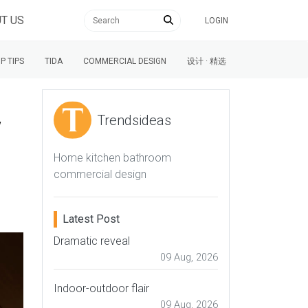
T US
LOGIN
P TIPS
TIDA
COMMERCIAL DESIGN
设计 · 精选
w
Trendsideas
Home kitchen bathroom
commercial design
Latest Post
Dramatic reveal
09 Aug, 2026
Indoor-outdoor flair
09 Aug, 2026