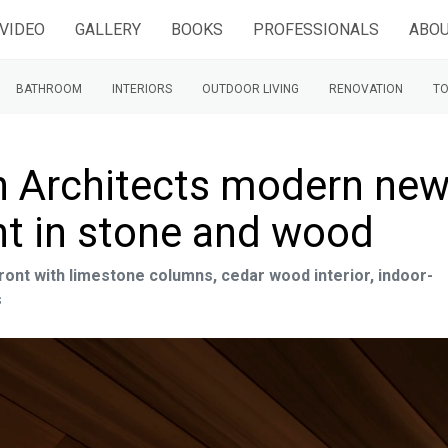
VIDEO
GALLERY
BOOKS
PROFESSIONALS
ABOU
BATHROOM
INTERIORS
OUTDOOR LIVING
RENOVATION
TO
n Architects modern ne
t in stone and wood
nt with limestone columns, cedar wood interior, indoor-
s