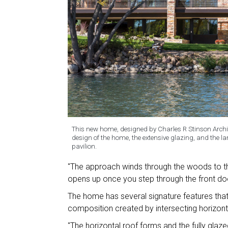
This new home, designed by Charles R Stinson Archite
design of the home, the extensive glazing, and the la
pavilion.
"The approach winds through the woods to the
opens up once you step through the front do
The home has several signature features that 
composition created by intersecting horizont
"The horizontal roof forms and the fully glazed