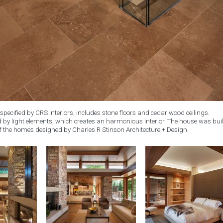
specified by CRS Interiors, includes stone floors and cedar wood ceilings.
by light elements, which creates an harmonious interior. The house was buil
f the homes designed by Charles R Stinson Architecture + Design.