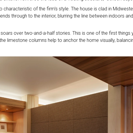
o characteristic of the firm's style. The house is clad in Midweste
nds through to the interior, blurring the line between indoors an
oars over two-and-a-half stories. This is one of the first things
the limestone columns help to anchor the home visually, balanci