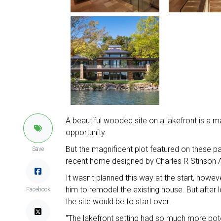
A beautiful wooded site on a lakefront is a ma
opportunity.
But the magnificent plot featured on these pa
Save
recent home designed by Charles R Stinson A
It wasn't planned this way at the start, howe
him to remodel the existing house. But after l
Facebook
the site would be to start over.
"The lakefront setting had so much more poten