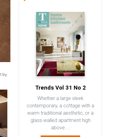
t by
Trends Vol 31 No 2
Whether a large sleek
contemporary, a cottage with a
warm traditional aesthetic, or a
glass-walled apartment high
above ...