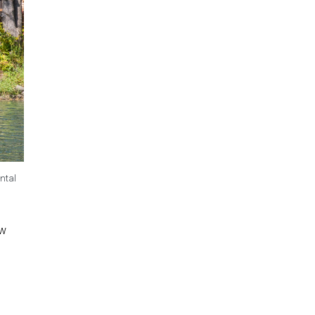
ntal
ew
.