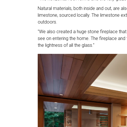
Natural materials, both inside and out, are als
limestone, sourced locally. The limestone exte
outdoors.
"We also created a huge stone fireplace that s
see on entering the home. The fireplace and 
the lightness of all the glass."