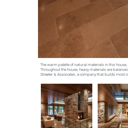
The warm palette of natural materials in this house, 
Throughout the house, heavy materials are balanced 
Streeter & Associates, a company that builds most o