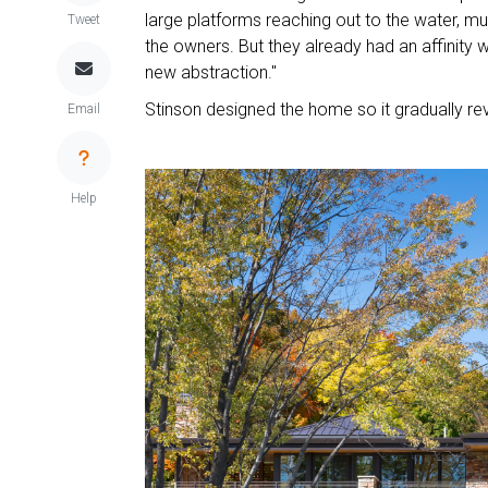
large platforms reaching out to the water, mu
Tweet
the owners. But they already had an affinity wi
new abstraction."
Stinson designed the home so it gradually rev
Email
Help