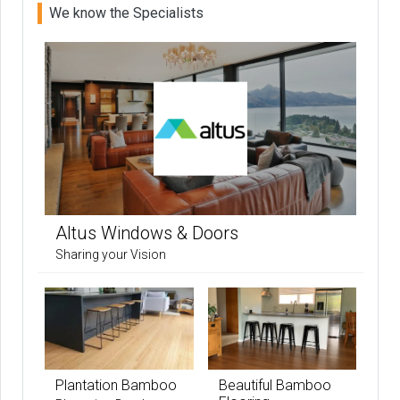
We know the Specialists
Altus Windows & Doors
Sharing your Vision
Plantation Bamboo
Beautiful Bamboo