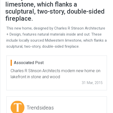
limestone, which flanks a
sculptural, two-story, double-sided
fireplace.
This new home, designed by Charles R Stinson Architecture
+ Design, features natural materials inside and out. These
include locally sourced Midwestern limestone, which flanks a
sculptural, two-story, double-sided fireplace.
Associated Post
Charles R Stinson Architects modern new home on
lakefront in stone and wood
31 Mar, 2015
Trendsideas