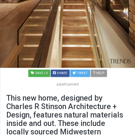
SAVE
| 0
SHARE
TWEET
HELP
advertisement
This new home, designed by
Charles R Stinson Architecture +
Design, features natural materials
inside and out. These include
locally sourced Midwestern