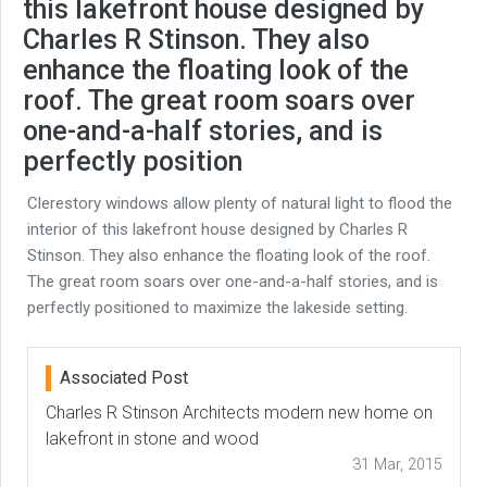
this lakefront house designed by
Charles R Stinson. They also
enhance the floating look of the
roof. The great room soars over
one-and-a-half stories, and is
perfectly position
Clerestory windows allow plenty of natural light to flood the
interior of this lakefront house designed by Charles R
Stinson. They also enhance the floating look of the roof.
The great room soars over one-and-a-half stories, and is
perfectly positioned to maximize the lakeside setting.
Associated Post
Charles R Stinson Architects modern new home on
lakefront in stone and wood
31 Mar, 2015