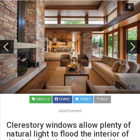
SAVE
| 0
SHARE
TWEET
HELP
advertisement
Clerestory windows allow plenty of
natural light to flood the interior of