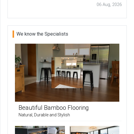
06 Aug, 2026
We know the Specialists
Beautiful Bamboo Flooring
Natural, Durable and Stylish