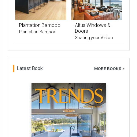
Plantation Bamboo
Altus Windows &
Doors
Plantation Bamboo
Sharing your Vision
Latest Book
MORE BOOKS >