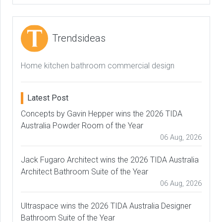
Trendsideas
Home kitchen bathroom commercial design
Latest Post
Concepts by Gavin Hepper wins the 2026 TIDA
Australia Powder Room of the Year
06 Aug, 2026
Jack Fugaro Architect wins the 2026 TIDA Australia
Architect Bathroom Suite of the Year
06 Aug, 2026
Ultraspace wins the 2026 TIDA Australia Designer
Bathroom Suite of the Year