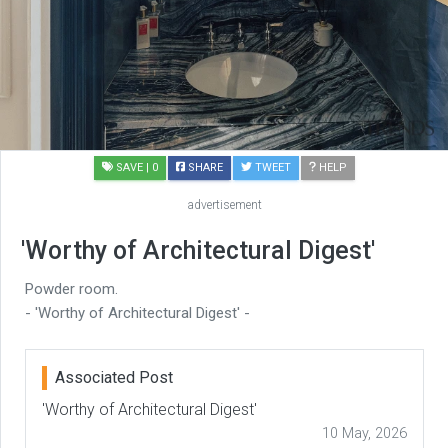
SAVE
| 0
SHARE
TWEET
HELP
advertisement
'Worthy of Architectural Digest'
Powder room.
- 'Worthy of Architectural Digest' -
Associated Post
'Worthy of Architectural Digest'
10 May, 2026