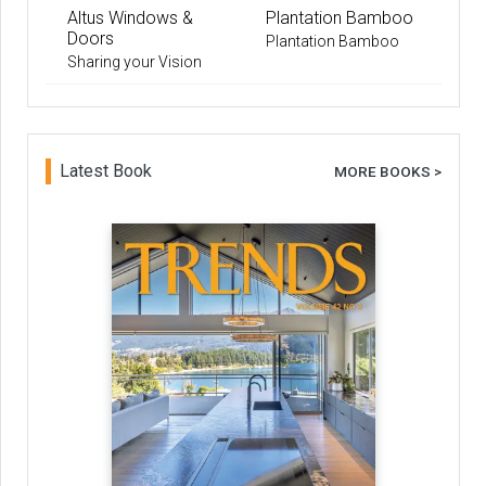
Altus Windows &
Plantation Bamboo
Doors
Plantation Bamboo
Sharing your Vision
Latest Book
MORE BOOKS >