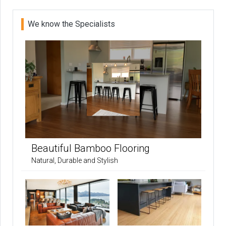
We know the Specialists
Beautiful Bamboo Flooring
Natural, Durable and Stylish