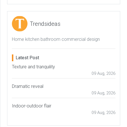
Trendsideas
Home kitchen bathroom commercial design
Latest Post
Texture and tranquility
09 Aug, 2026
Dramatic reveal
09 Aug, 2026
Indoor-outdoor flair
09 Aug, 2026