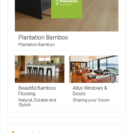
Plantation Bamboo
Plantation Bamboo
Beautiful Bamboo
Altus Windows &
Flooring
Doors
Natural, Durable and
Sharing your Vision
Stylish