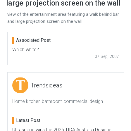
large projection screen on the wall
view of the entertainment area featuring a walk behind bar
and large projection screen on the wall
Associated Post
Which white?
07 Sep, 2007
Trendsideas
Home kitchen bathroom commercial design
Latest Post
Ultraspace wins the 2026 TIDA Australia Designer