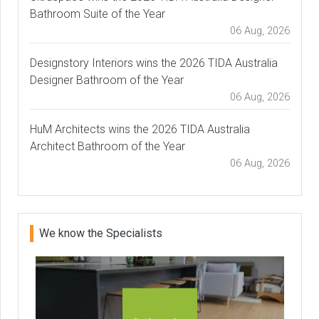
Bathroom Suite of the Year
06 Aug, 2026
Designstory Interiors wins the 2026 TIDA Australia
Designer Bathroom of the Year
06 Aug, 2026
HuM Architects wins the 2026 TIDA Australia
Architect Bathroom of the Year
06 Aug, 2026
We know the Specialists