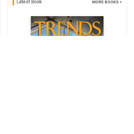
Latest Book
MORE BOOKS >
Trends 42-03
Home Kitchen Bathroom Design