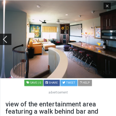
SAVE
| 0
SHARE
TWEET
HELP
advertisement
view of the entertainment area
featuring a walk behind bar and