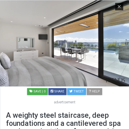
SAVE
| 0
SHARE
TWEET
HELP
advertisement
A weighty steel staircase, deep
foundations and a cantilevered spa