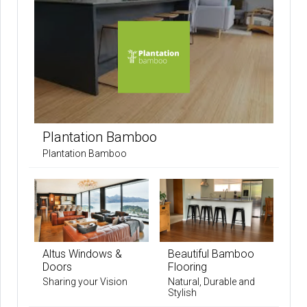
Plantation Bamboo
Plantation Bamboo
Altus Windows &
Beautiful Bamboo
Doors
Flooring
Sharing your Vision
Natural, Durable and
Stylish