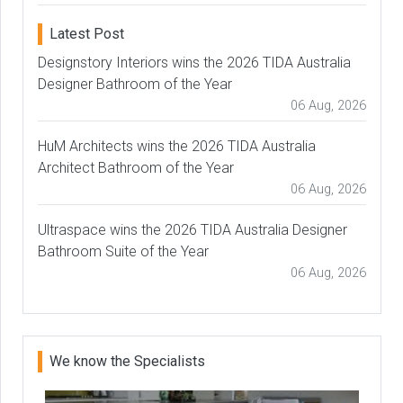
Latest Post
Designstory Interiors wins the 2026 TIDA Australia
Designer Bathroom of the Year
06 Aug, 2026
HuM Architects wins the 2026 TIDA Australia
Architect Bathroom of the Year
06 Aug, 2026
Ultraspace wins the 2026 TIDA Australia Designer
Bathroom Suite of the Year
06 Aug, 2026
We know the Specialists