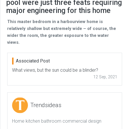
pool were just three feats requiring
major engineering for this home
This master bedroom in a harbourview home is
relatively shallow but extremely wide – of course, the
wider the room, the greater exposure to the water
views.
Associated Post
What views, but the sun could be a blinder?
12 Sep, 2021
Trendsideas
Home kitchen bathroom commercial design