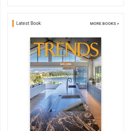
Latest Book
MORE BOOKS >