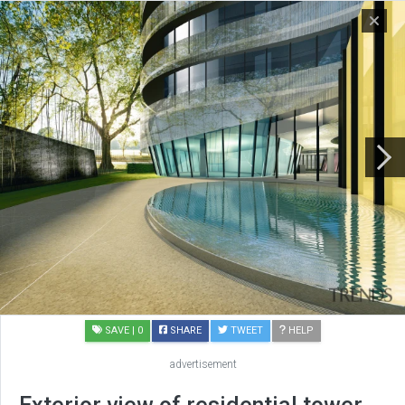
SAVE
| 0
SHARE
TWEET
HELP
advertisement