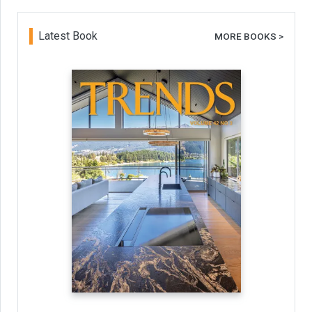
Latest Book
MORE BOOKS >