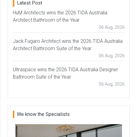
Latest Post
HuM Architects wins the 2026 TIDA Australia
Architect Bathroom of the Year
06 Aug, 2026
Jack Fugaro Architect wins the 2026 TIDA Australia
Architect Bathroom Suite of the Year
06 Aug, 2026
Ultraspace wins the 2026 TIDA Australia Designer
Bathroom Suite of the Year
06 Aug, 2026
We know the Specialists