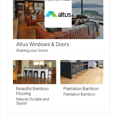
Altus Windows & Doors
Sharing your Vision
Beautiful Bamboo
Plantation Bamboo
Flooring
Plantation Bamboo
Natural, Durable and
Stylish