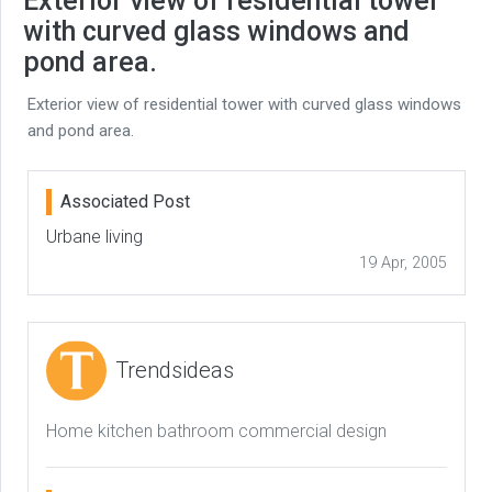
Exterior view of residential tower
with curved glass windows and
pond area.
Exterior view of residential tower with curved glass windows
and pond area.
Associated Post
Urbane living
19 Apr, 2005
Trendsideas
Home kitchen bathroom commercial design