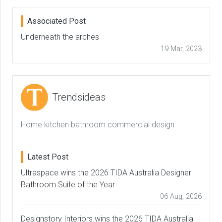
Associated Post
Underneath the arches
19 Mar, 2023
Trendsideas
Home kitchen bathroom commercial design
Latest Post
Ultraspace wins the 2026 TIDA Australia Designer
Bathroom Suite of the Year
06 Aug, 2026
Designstory Interiors wins the 2026 TIDA Australia