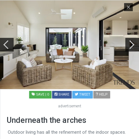
SAVE
| 0
SHARE
TWEET
HELP
advertisement
Underneath the arches
Outdoor living has all the refinement of the indoor spaces.