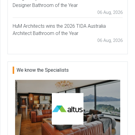
Designer Bathroom of the Year
06 Aug, 2026
HuM Architects wins the 2026 TIDA Australia
Architect Bathroom of the Year
06 Aug, 2026
We know the Specialists