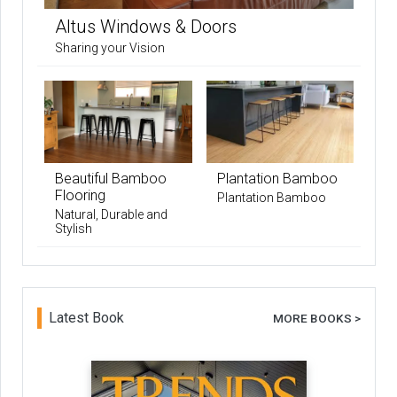
Altus Windows & Doors
Sharing your Vision
Beautiful Bamboo
Plantation Bamboo
Flooring
Plantation Bamboo
Natural, Durable and
Stylish
Latest Book
MORE BOOKS >