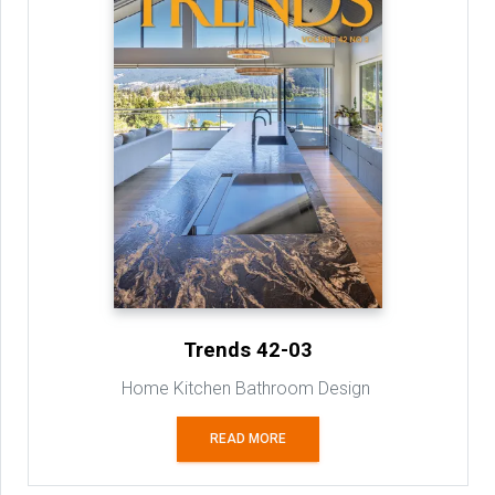
Trends 42-03
Home Kitchen Bathroom Design
READ MORE