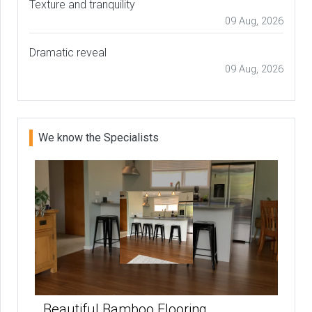
Texture and tranquility
09 Aug, 2026
Dramatic reveal
09 Aug, 2026
We know the Specialists
Beautiful Bamboo Flooring