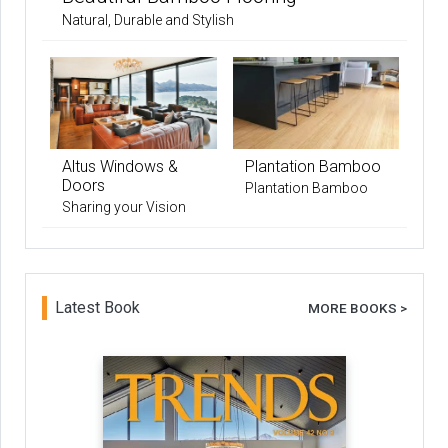
Natural, Durable and Stylish
Altus Windows &
Plantation Bamboo
Doors
Plantation Bamboo
Sharing your Vision
Latest Book
MORE BOOKS >