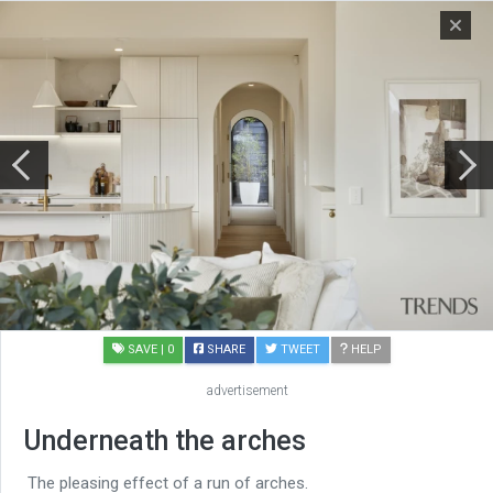
SAVE
| 0
SHARE
TWEET
HELP
advertisement
Underneath the arches
The pleasing effect of a run of arches.