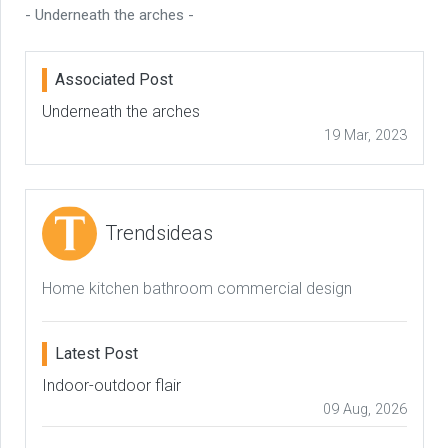
- Underneath the arches -
Associated Post
Underneath the arches
19 Mar, 2023
Trendsideas
Home kitchen bathroom commercial design
Latest Post
Indoor-outdoor flair
09 Aug, 2026