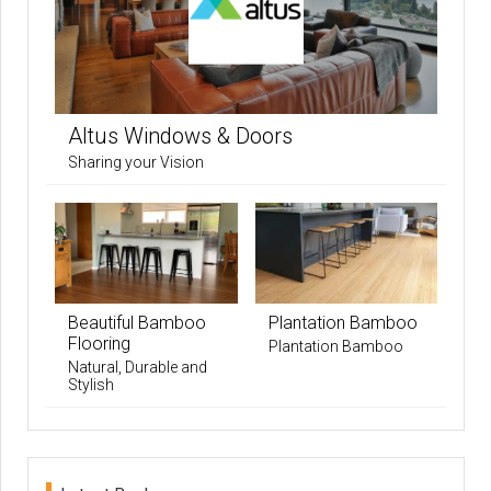
Altus Windows & Doors
Sharing your Vision
Beautiful Bamboo
Plantation Bamboo
Flooring
Plantation Bamboo
Natural, Durable and
Stylish