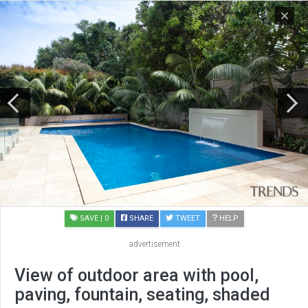
SAVE
| 0
SHARE
TWEET
HELP
advertisement
View of outdoor area with pool,
paving, fountain, seating, shaded