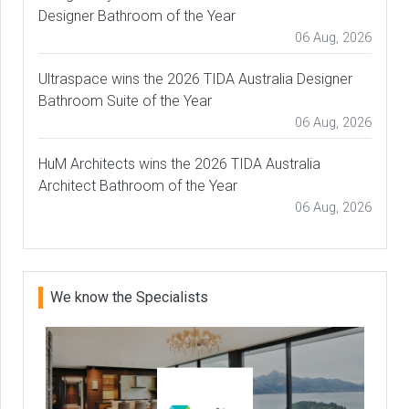
Designer Bathroom of the Year
06 Aug, 2026
Ultraspace wins the 2026 TIDA Australia Designer
Bathroom Suite of the Year
06 Aug, 2026
HuM Architects wins the 2026 TIDA Australia
Architect Bathroom of the Year
06 Aug, 2026
We know the Specialists