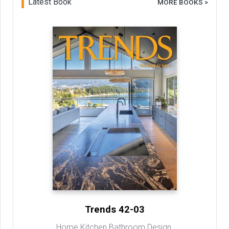
Latest Book
MORE BOOKS >
Trends 42-03
Home Kitchen Bathroom Design