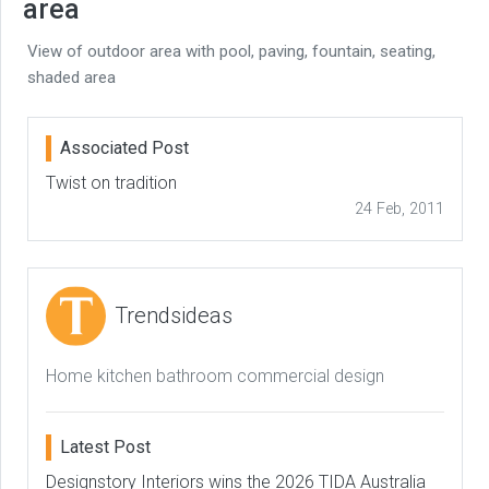
area
View of outdoor area with pool, paving, fountain, seating,
shaded area
Associated Post
Twist on tradition
24 Feb, 2011
Trendsideas
Home kitchen bathroom commercial design
Latest Post
Designstory Interiors wins the 2026 TIDA Australia