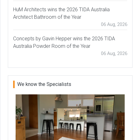
HuM Architects wins the 2026 TIDA Australia
Architect Bathroom of the Year
06 Aug, 2026
Concepts by Gavin Hepper wins the 2026 TIDA
Australia Powder Room of the Year
06 Aug, 2026
We know the Specialists