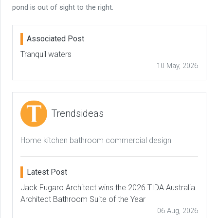
pond is out of sight to the right.
Associated Post
Tranquil waters
10 May, 2026
Trendsideas
Home kitchen bathroom commercial design
Latest Post
Jack Fugaro Architect wins the 2026 TIDA Australia
Architect Bathroom Suite of the Year
06 Aug, 2026