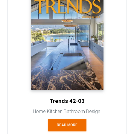
Trends 42-03
Home Kitchen Bathroom Design
READ MORE