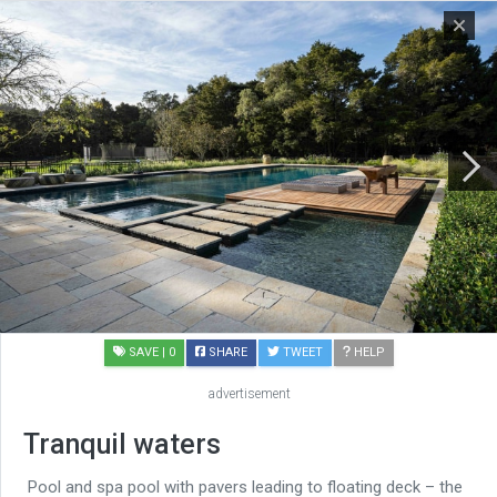
SAVE
| 0
SHARE
TWEET
HELP
advertisement
Tranquil waters
Pool and spa pool with pavers leading to floating deck – the