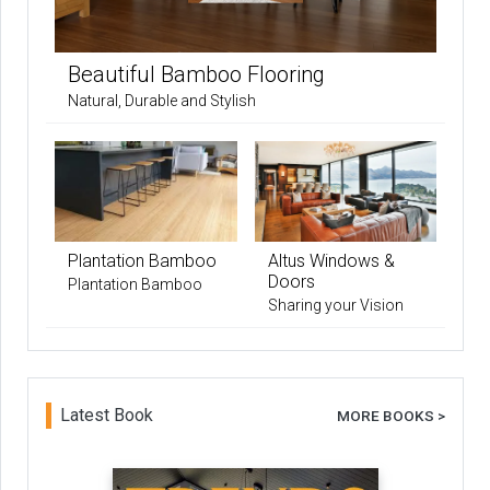
Beautiful Bamboo Flooring
Natural, Durable and Stylish
Plantation Bamboo
Altus Windows &
Doors
Plantation Bamboo
Sharing your Vision
Latest Book
MORE BOOKS >