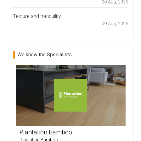
09 Aug, 2026
Texture and tranquility
09 Aug, 2026
We know the Specialists
Plantation Bamboo
Plantation Bamboo