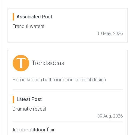
Associated Post
Tranquil waters
10 May, 2026
Trendsideas
Home kitchen bathroom commercial design
Latest Post
Dramatic reveal
09 Aug, 2026
Indoor-outdoor flair