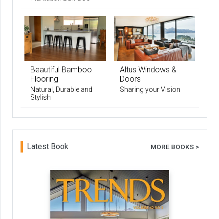
Beautiful Bamboo
Altus Windows &
Flooring
Doors
Natural, Durable and
Sharing your Vision
Stylish
Latest Book
MORE BOOKS >