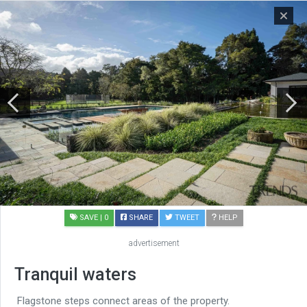
SAVE
| 0
SHARE
TWEET
HELP
advertisement
Tranquil waters
Flagstone steps connect areas of the property.