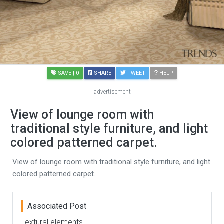
SAVE
| 0
SHARE
TWEET
HELP
advertisement
View of lounge room with
traditional style furniture, and light
colored patterned carpet.
View of lounge room with traditional style furniture, and light
colored patterned carpet.
Associated Post
Textural elements