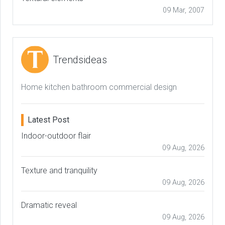
09 Mar, 2007
Trendsideas
Home kitchen bathroom commercial design
Latest Post
Indoor-outdoor flair
09 Aug, 2026
Texture and tranquility
09 Aug, 2026
Dramatic reveal
09 Aug, 2026