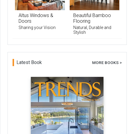
Altus Windows &
Beautiful Bamboo
Doors
Flooring
Sharing your Vision
Natural, Durable and
Stylish
Latest Book
MORE BOOKS >