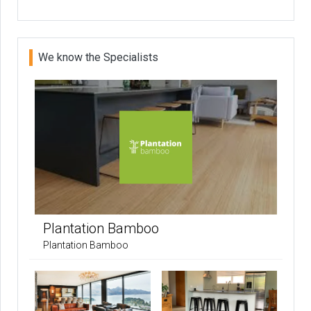
We know the Specialists
Plantation Bamboo
Plantation Bamboo