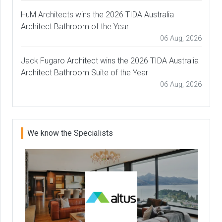
HuM Architects wins the 2026 TIDA Australia
Architect Bathroom of the Year
06 Aug, 2026
Jack Fugaro Architect wins the 2026 TIDA Australia
Architect Bathroom Suite of the Year
06 Aug, 2026
We know the Specialists