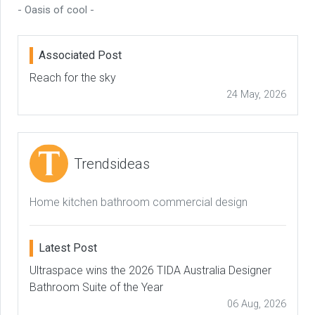
- Oasis of cool -
Associated Post
Reach for the sky
24 May, 2026
Trendsideas
Home kitchen bathroom commercial design
Latest Post
Ultraspace wins the 2026 TIDA Australia Designer
Bathroom Suite of the Year
06 Aug, 2026