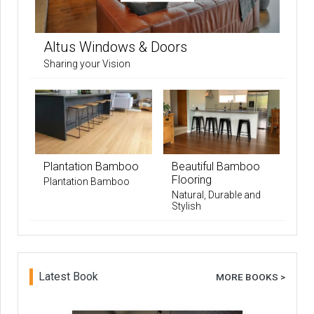
Altus Windows & Doors
Sharing your Vision
Plantation Bamboo
Beautiful Bamboo
Flooring
Plantation Bamboo
Natural, Durable and
Stylish
Latest Book
MORE BOOKS >