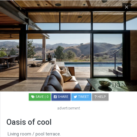
SAVE
| 0
SHARE
TWEET
HELP
advertisement
Oasis of cool
Living room / pool terrace.