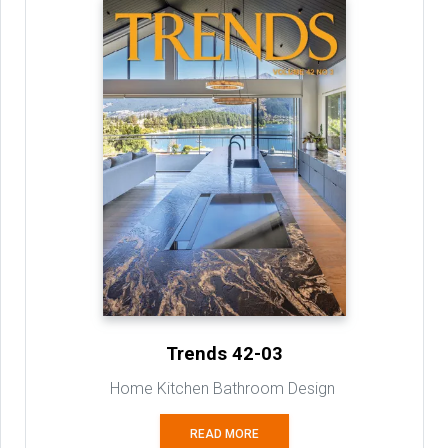
Trends 42-03
Home Kitchen Bathroom Design
READ MORE