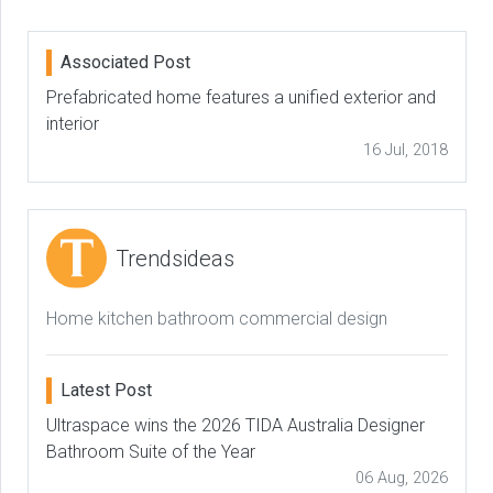
Associated Post
Prefabricated home features a unified exterior and
interior
16 Jul, 2018
Trendsideas
Home kitchen bathroom commercial design
Latest Post
Ultraspace wins the 2026 TIDA Australia Designer
Bathroom Suite of the Year
06 Aug, 2026