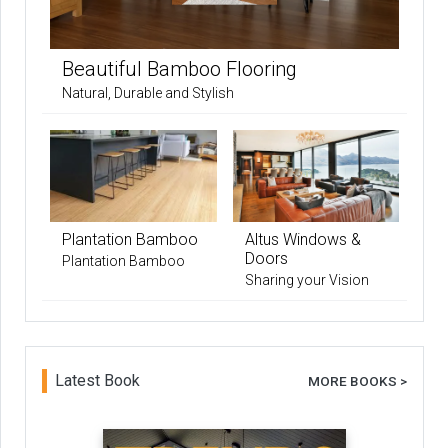
Beautiful Bamboo Flooring
Natural, Durable and Stylish
Plantation Bamboo
Altus Windows &
Doors
Plantation Bamboo
Sharing your Vision
Latest Book
MORE BOOKS >