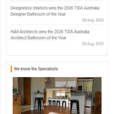
Designstory Interiors wins the 2026 TIDA Australia
Designer Bathroom of the Year
06 Aug, 2026
HuM Architects wins the 2026 TIDA Australia
Architect Bathroom of the Year
06 Aug, 2026
We know the Specialists