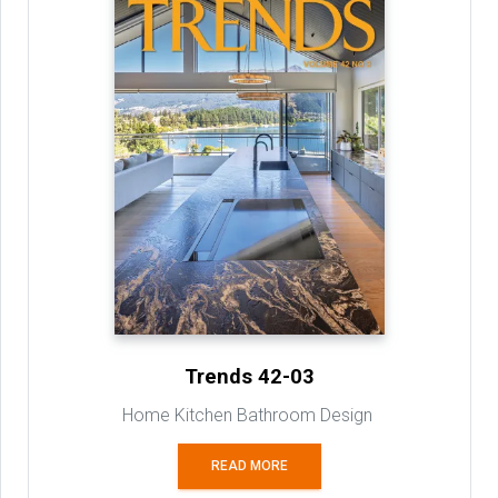
Trends 42-03
Home Kitchen Bathroom Design
READ MORE