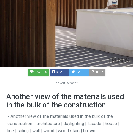
SAVE
| 0
SHARE
TWEET
HELP
advertisement
Another view of the materials used
in the bulk of the construction
- Another view of the materials used in the bulk of the
construction - architecture | daylighting | facade | house |
line | siding | wall | wood | wood stain | brown