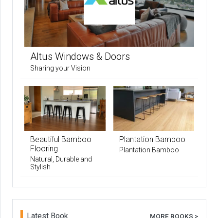
Altus Windows & Doors
Sharing your Vision
Beautiful Bamboo
Plantation Bamboo
Flooring
Plantation Bamboo
Natural, Durable and
Stylish
Latest Book
MORE BOOKS >