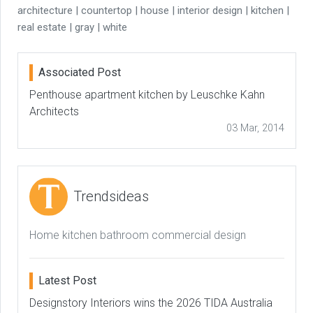
architecture | countertop | house | interior design | kitchen |
real estate | gray | white
Associated Post
Penthouse apartment kitchen by Leuschke Kahn
Architects
03 Mar, 2014
Trendsideas
Home kitchen bathroom commercial design
Latest Post
Designstory Interiors wins the 2026 TIDA Australia