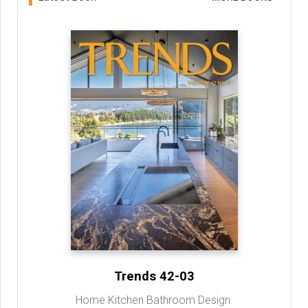
Trends 42-03
Home Kitchen Bathroom Design