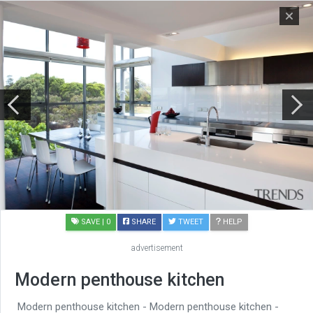
SAVE
| 0
SHARE
TWEET
HELP
advertisement
Modern penthouse kitchen
Modern penthouse kitchen - Modern penthouse kitchen -