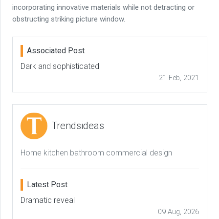
incorporating innovative materials while not detracting or
obstructing striking picture window.
Associated Post
Dark and sophisticated
21 Feb, 2021
Trendsideas
Home kitchen bathroom commercial design
Latest Post
Dramatic reveal
09 Aug, 2026