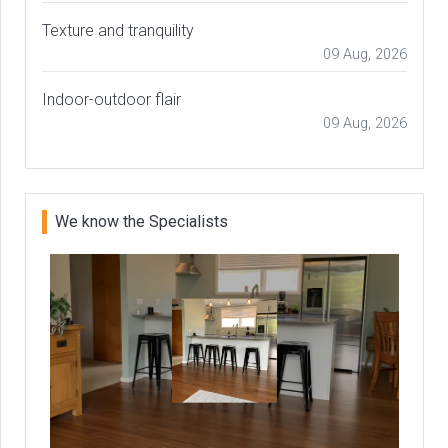
Texture and tranquility
09 Aug, 2026
Indoor-outdoor flair
09 Aug, 2026
We know the Specialists