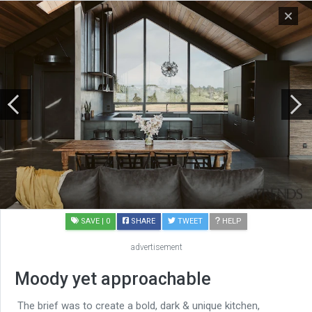
SAVE
| 0
SHARE
TWEET
HELP
advertisement
Moody yet approachable
The brief was to create a bold, dark & unique kitchen,