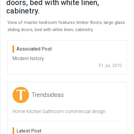
doors, bed with white linen,
cabinetry.
View of master bedroom features timber floors, large glass
sliding doors, bed with white linen, cabinetry.
Associated Post
Modern history
01 Jul, 2010
Trendsideas
Home kitchen bathroom commercial design
Latest Post