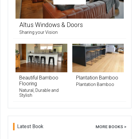
Altus Windows & Doors
Sharing your Vision
Beautiful Bamboo
Plantation Bamboo
Flooring
Plantation Bamboo
Natural, Durable and
Stylish
Latest Book
MORE BOOKS >