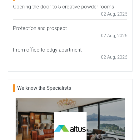
Opening the door to 5 creative powder rooms
02 Aug, 2026
Protection and prospect
02 Aug, 2026
From office to edgy apartment
02 Aug, 2026
We know the Specialists