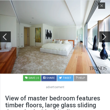
SAVE
| 0
SHARE
TWEET
HELP
advertisement
View of master bedroom features
timber floors, large glass sliding