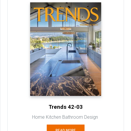
Trends 42-03
Home Kitchen Bathroom Design
READ MORE