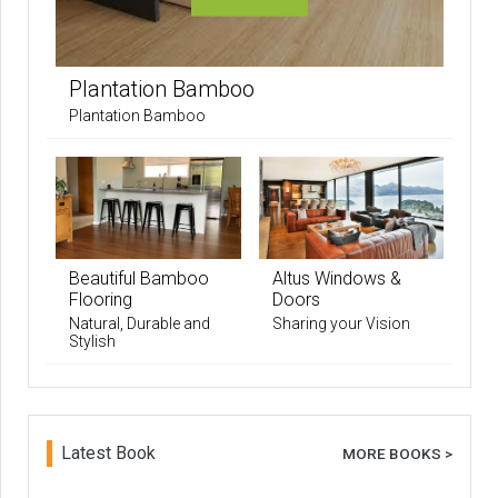
Plantation Bamboo
Plantation Bamboo
Beautiful Bamboo
Altus Windows &
Flooring
Doors
Natural, Durable and
Sharing your Vision
Stylish
Latest Book
MORE BOOKS >