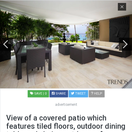
SAVE
| 0
SHARE
TWEET
HELP
advertisement
View of a covered patio which
features tiled floors, outdoor dining