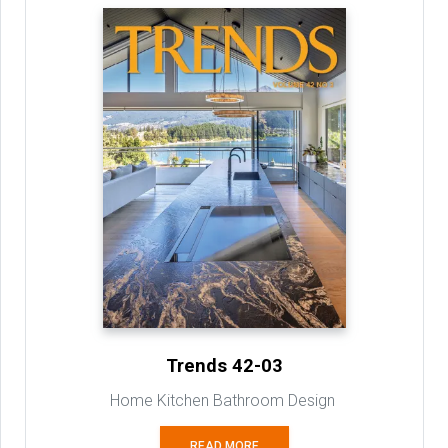
Trends 42-03
Home Kitchen Bathroom Design
READ MORE