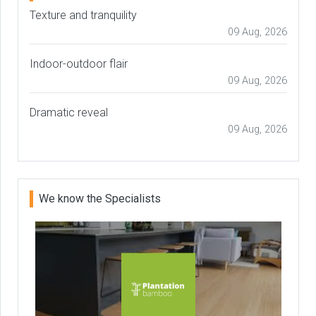
Texture and tranquility
09 Aug, 2026
Indoor-outdoor flair
09 Aug, 2026
Dramatic reveal
09 Aug, 2026
We know the Specialists