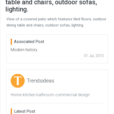
table and chairs, outdoor sofas,
lighting.
View of a covered patio which features tiled floors, outdoor
dining table and chairs, outdoor sofas, lighting.
Associated Post
Modern history
01 Jul, 2010
Trendsideas
Home kitchen bathroom commercial design
Latest Post