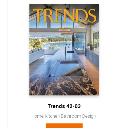
Trends 42-03
Home Kitchen Bathroom Design