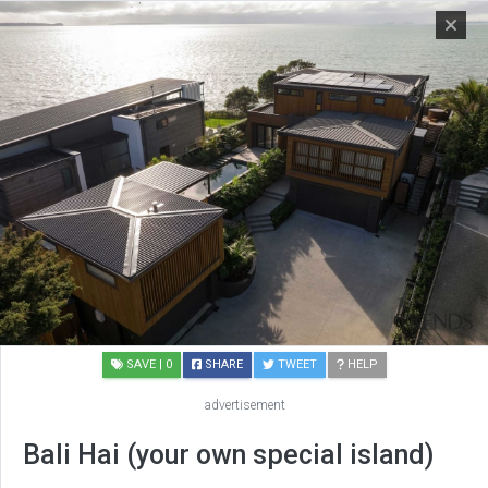
SAVE
| 0
SHARE
TWEET
HELP
advertisement
Bali Hai (your own special island)