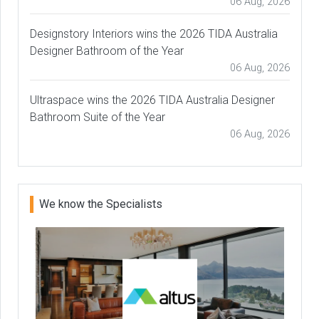
06 Aug, 2026
Designstory Interiors wins the 2026 TIDA Australia
Designer Bathroom of the Year
06 Aug, 2026
Ultraspace wins the 2026 TIDA Australia Designer
Bathroom Suite of the Year
06 Aug, 2026
We know the Specialists