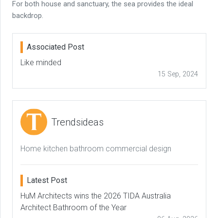
For both house and sanctuary, the sea provides the ideal
backdrop.
Associated Post
Like minded
15 Sep, 2024
Trendsideas
Home kitchen bathroom commercial design
Latest Post
HuM Architects wins the 2026 TIDA Australia
Architect Bathroom of the Year