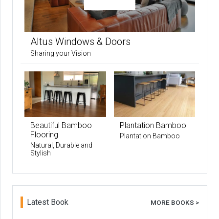
Altus Windows & Doors
Sharing your Vision
Beautiful Bamboo
Plantation Bamboo
Flooring
Plantation Bamboo
Natural, Durable and
Stylish
Latest Book
MORE BOOKS >