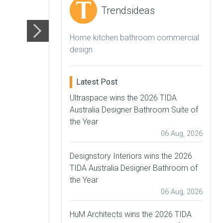
Trendsideas
Home kitchen bathroom commercial
design
Latest Post
Ultraspace wins the 2026 TIDA
Australia Designer Bathroom Suite of
the Year
06 Aug, 2026
Designstory Interiors wins the 2026
TIDA Australia Designer Bathroom of
the Year
06 Aug, 2026
HuM Architects wins the 2026 TIDA