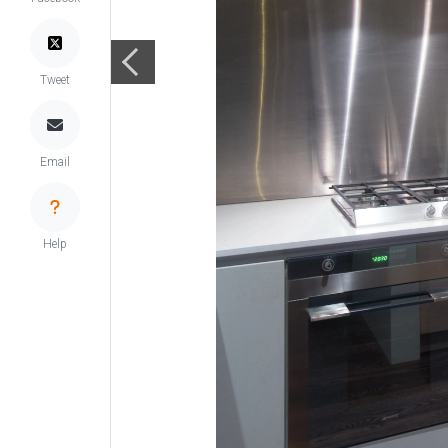
Tweet
Email
Help