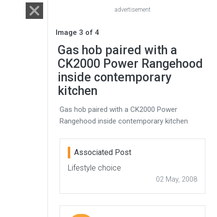
advertisement
Image 3 of 4
Gas hob paired with a
CK2000 Power Rangehood
inside contemporary
kitchen
Gas hob paired with a CK2000 Power
Rangehood inside contemporary kitchen
Associated Post
Lifestyle choice
02 May, 2008