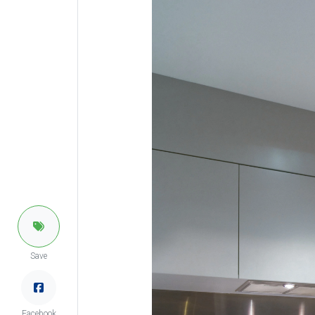
Save
Facebook