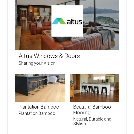
Altus Windows & Doors
Sharing your Vision
Plantation Bamboo
Beautiful Bamboo
Flooring
Plantation Bamboo
Natural, Durable and
Stylish