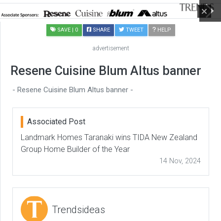
SAVE
| 0
SHARE
TWEET
HELP
advertisement
Resene Cuisine Blum Altus banner
- Resene Cuisine Blum Altus banner -
Associated Post
Landmark Homes Taranaki wins TIDA New Zealand
Group Home Builder of the Year
14 Nov, 2024
Trendsideas