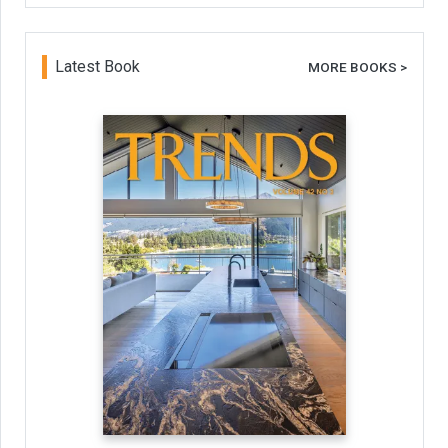
Latest Book
MORE BOOKS >