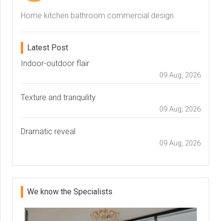
Home kitchen bathroom commercial design
Latest Post
Indoor-outdoor flair
09 Aug, 2026
Texture and tranquility
09 Aug, 2026
Dramatic reveal
09 Aug, 2026
We know the Specialists