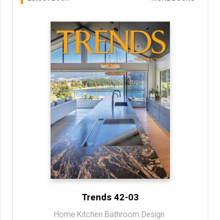
Trends 42-03
Home Kitchen Bathroom Design