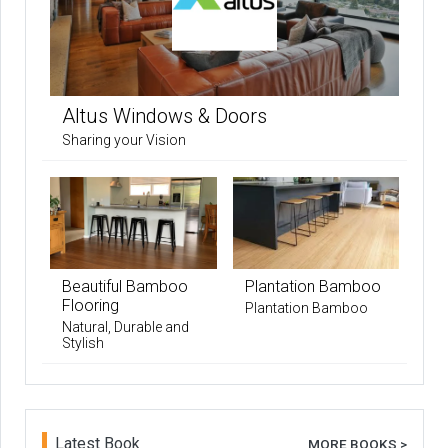
Altus Windows & Doors
Sharing your Vision
Beautiful Bamboo
Plantation Bamboo
Flooring
Plantation Bamboo
Natural, Durable and
Stylish
Latest Book
MORE BOOKS >