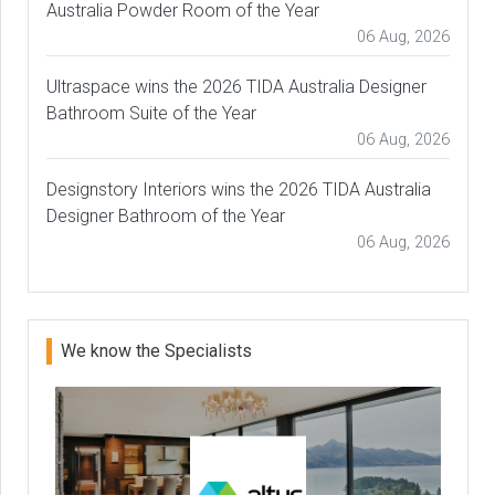
Australia Powder Room of the Year
06 Aug, 2026
Ultraspace wins the 2026 TIDA Australia Designer
Bathroom Suite of the Year
06 Aug, 2026
Designstory Interiors wins the 2026 TIDA Australia
Designer Bathroom of the Year
06 Aug, 2026
We know the Specialists