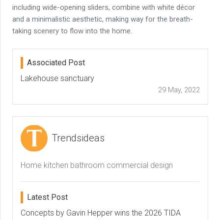
including wide-opening sliders, combine with white décor
and a minimalistic aesthetic, making way for the breath-
taking scenery to flow into the home.
Associated Post
Lakehouse sanctuary
29 May, 2022
Trendsideas
Home kitchen bathroom commercial design
Latest Post
Concepts by Gavin Hepper wins the 2026 TIDA