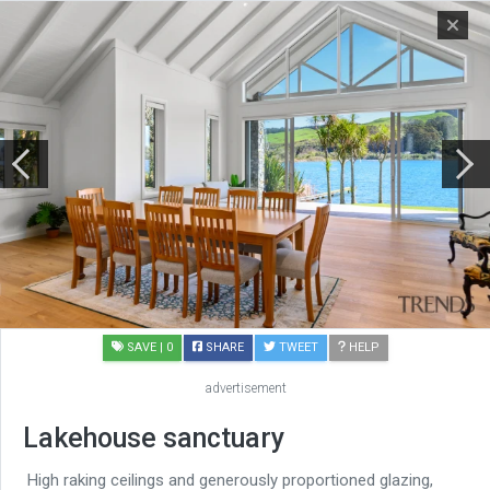
SAVE
| 0
SHARE
TWEET
HELP
advertisement
Lakehouse sanctuary
High raking ceilings and generously proportioned glazing,