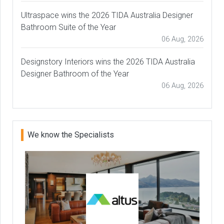
Ultraspace wins the 2026 TIDA Australia Designer
Bathroom Suite of the Year
06 Aug, 2026
Designstory Interiors wins the 2026 TIDA Australia
Designer Bathroom of the Year
06 Aug, 2026
We know the Specialists