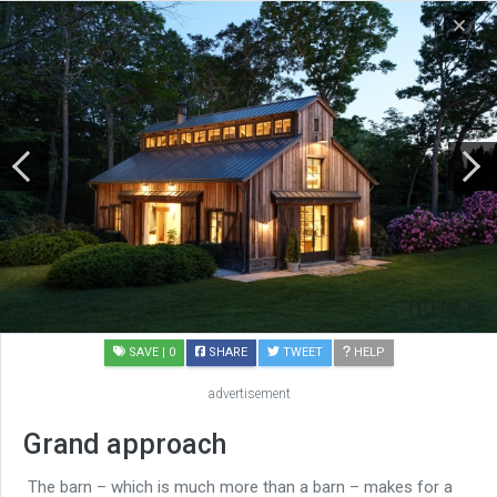
SAVE
| 0
SHARE
TWEET
HELP
advertisement
Grand approach
The barn – which is much more than a barn – makes for a