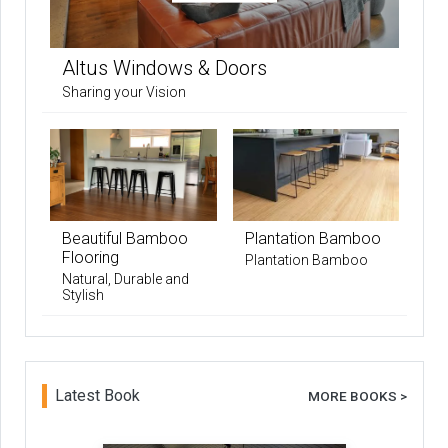
Altus Windows & Doors
Sharing your Vision
Beautiful Bamboo
Plantation Bamboo
Flooring
Plantation Bamboo
Natural, Durable and
Stylish
Latest Book
MORE BOOKS >