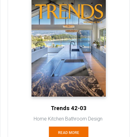
Trends 42-03
Home Kitchen Bathroom Design
READ MORE