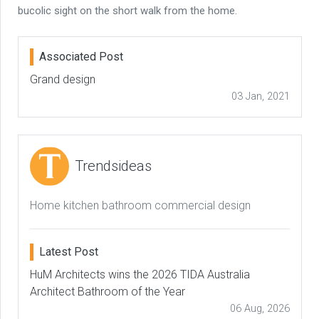
bucolic sight on the short walk from the home.
Associated Post
Grand design
03 Jan, 2021
Trendsideas
Home kitchen bathroom commercial design
Latest Post
HuM Architects wins the 2026 TIDA Australia
Architect Bathroom of the Year
06 Aug, 2026