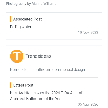
Photography by Marina Williams.
Associated Post
Falling water
19 Nov, 2023
Trendsideas
Home kitchen bathroom commercial design
Latest Post
HuM Architects wins the 2026 TIDA Australia
Architect Bathroom of the Year
06 Aug, 2026