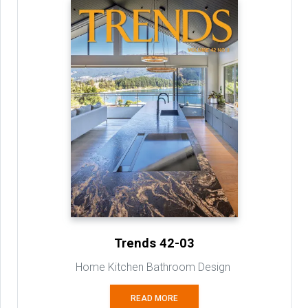
Trends 42-03
Home Kitchen Bathroom Design
READ MORE