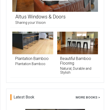
Altus Windows & Doors
Sharing your Vision
Plantation Bamboo
Beautiful Bamboo
Flooring
Plantation Bamboo
Natural, Durable and
Stylish
Latest Book
MORE BOOKS >