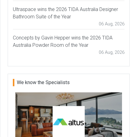
Ultraspace wins the 2026 TIDA Australia Designer
Bathroom Suite of the Year
06 Aug, 2026
Concepts by Gavin Hepper wins the 2026 TIDA
Australia Powder Room of the Year
06 Aug, 2026
We know the Specialists