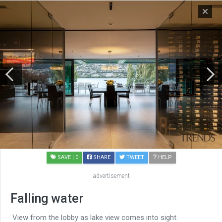
SAVE
| 0
SHARE
TWEET
HELP
advertisement
Falling water
View from the lobby as lake view comes into sight.