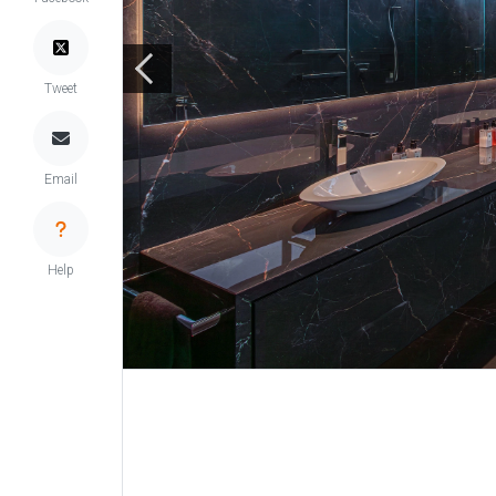
Tweet
Email
Help