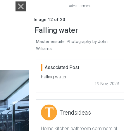
advertisement
Image 12 of 20
Falling water
Master ensuite. Photography by John
Williams.
Associated Post
Falling water
19 Nov, 2023
Trendsideas
Home kitchen bathroom commercial