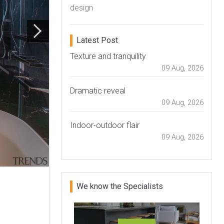
design
Latest Post
Texture and tranquility
09 Aug, 2026
Dramatic reveal
09 Aug, 2026
Indoor-outdoor flair
09 Aug, 2026
We know the Specialists