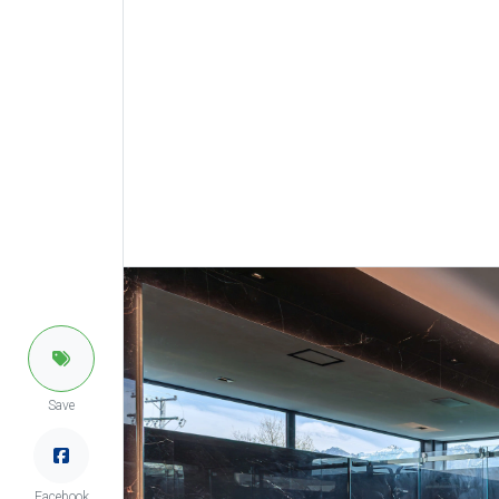
Save
Facebook