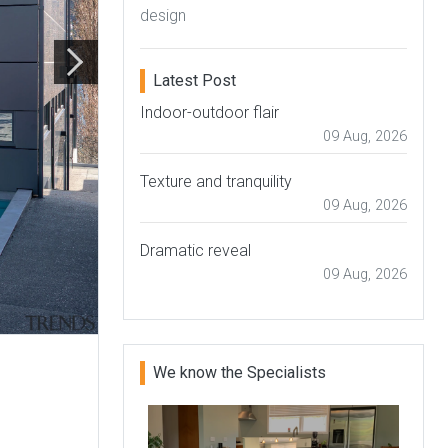
design
Latest Post
Indoor-outdoor flair
09 Aug, 2026
Texture and tranquility
09 Aug, 2026
Dramatic reveal
09 Aug, 2026
We know the Specialists