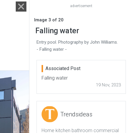
advertisement
Image 3 of 20
Falling water
Entry pool. Photography by John Williams.
- Falling water -
Associated Post
Falling water
19 Nov, 2023
Trendsideas
Home kitchen bathroom commercial