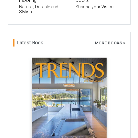
Flooring
Doors
Natural, Durable and
Sharing your Vision
Stylish
Latest Book
MORE BOOKS >