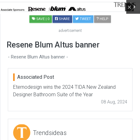
SAVE
| 0
SHARE
TWEET
HELP
advertisement
Resene Blum Altus banner
- Resene Blum Altus banner -
Associated Post
Eternodesign wins the 2024 TIDA New Zealand
Designer Bathroom Suite of the Year
08 Aug, 2024
Trendsideas