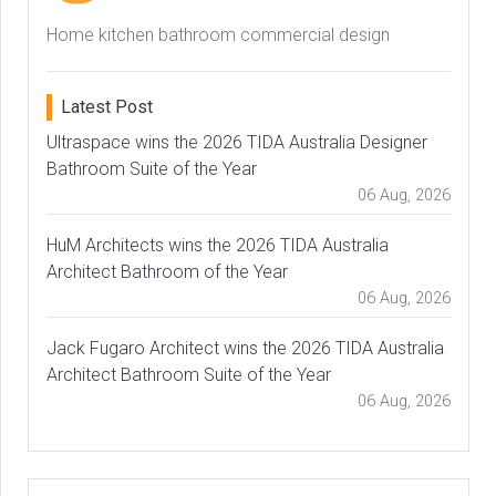
Home kitchen bathroom commercial design
Latest Post
Ultraspace wins the 2026 TIDA Australia Designer
Bathroom Suite of the Year
06 Aug, 2026
HuM Architects wins the 2026 TIDA Australia
Architect Bathroom of the Year
06 Aug, 2026
Jack Fugaro Architect wins the 2026 TIDA Australia
Architect Bathroom Suite of the Year
06 Aug, 2026