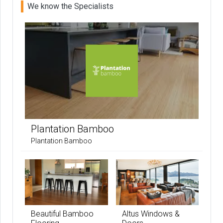
We know the Specialists
Plantation Bamboo
Plantation Bamboo
Beautiful Bamboo
Altus Windows &