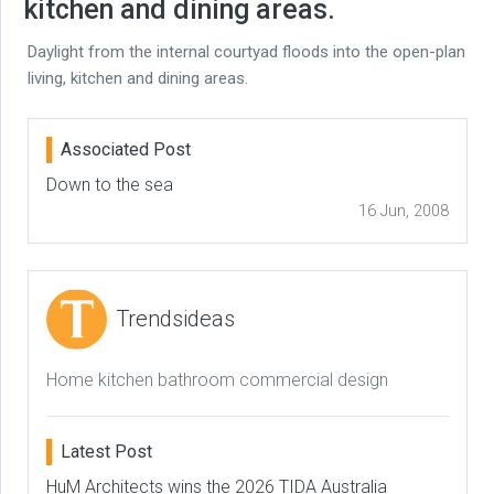
kitchen and dining areas.
Daylight from the internal courtyad floods into the open-plan
living, kitchen and dining areas.
Associated Post
Down to the sea
16 Jun, 2008
Trendsideas
Home kitchen bathroom commercial design
Latest Post
HuM Architects wins the 2026 TIDA Australia