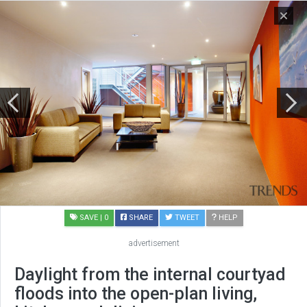
SAVE
| 0
SHARE
TWEET
HELP
advertisement
Daylight from the internal courtyad
floods into the open-plan living,