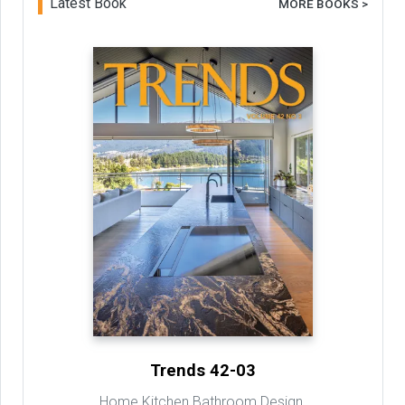
Latest Book
MORE BOOKS >
Trends 42-03
Home Kitchen Bathroom Design