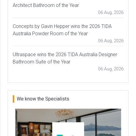
Architect Bathroom of the Year
06 Aug, 2026
Concepts by Gavin Hepper wins the 2026 TIDA
Australia Powder Room of the Year
06 Aug, 2026
Ultraspace wins the 2026 TIDA Australia Designer
Bathroom Suite of the Year
06 Aug, 2026
We know the Specialists