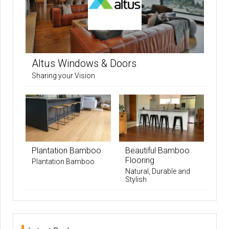
Altus Windows & Doors
Sharing your Vision
Plantation Bamboo
Beautiful Bamboo
Flooring
Plantation Bamboo
Natural, Durable and
Stylish